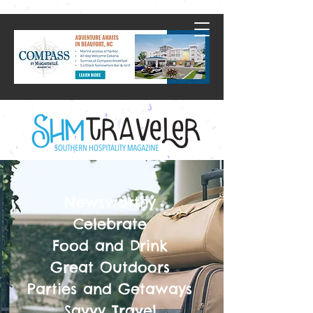
Newsworthy
Celebrate
Food and Drink
Great Outdoors
Parties and Getaways
Savvy Travel