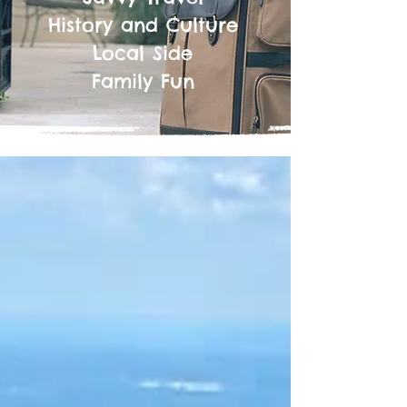
History and Culture
Local Side
Family Fun