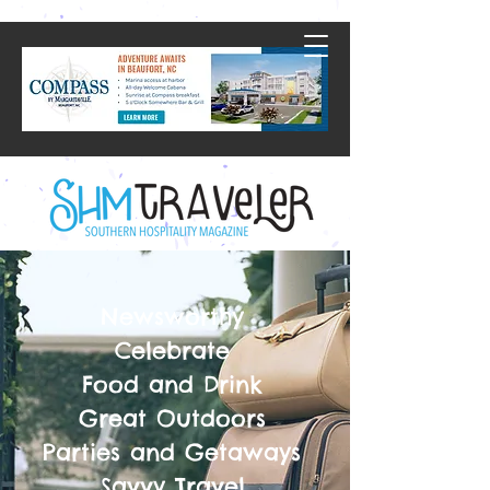
Newsworthy
Celebrate
Food and Drink
Great Outdoors
Parties and Getaways
Savvy Travel