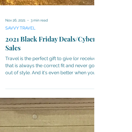
Nov 26, 2021
3 min read
SAVVY TRAVEL
2021 Black Friday Deals/Cyber
Sales
Travel is the perfect gift to give (or receive)
that is always the correct fit and never goes
out of style. And it's even better when you...