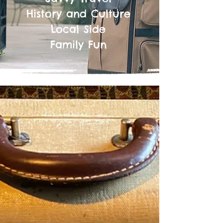
History and Culture
Local Side
Family Fun