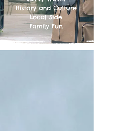
History and Culture
Local Side
Family Fun