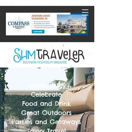
Newsworthy
Celebrate
Food and Drink
Great Outdoors
Parties and Getaways
Savvy Travel