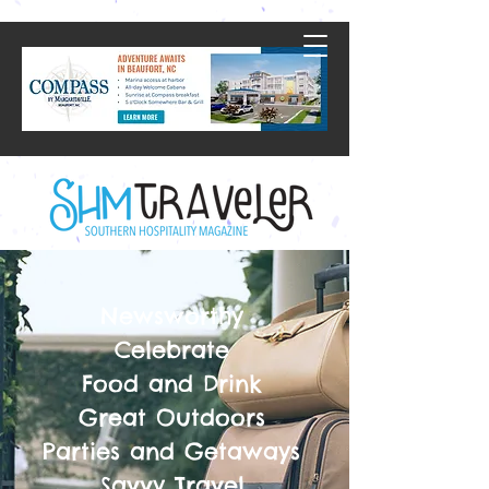
Newsworthy
Celebrate
Food and Drink
Great Outdoors
Parties and Getaways
Savvy Travel