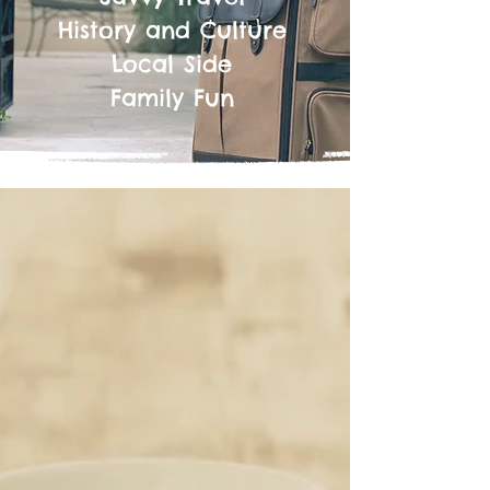
History and Culture
Local Side
Family Fun