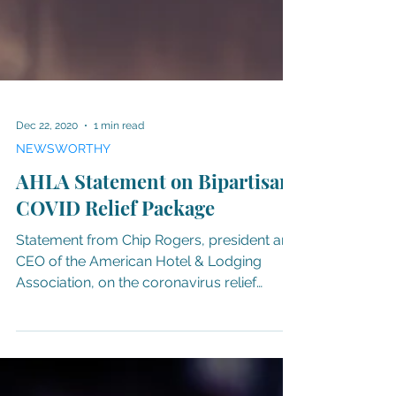
Dec 22, 2020
1 min read
NEWSWORTHY
AHLA Statement on Bipartisan
COVID Relief Package
Statement from Chip Rogers, president and
CEO of the American Hotel & Lodging
Association, on the coronavirus relief
package. “On behalf...