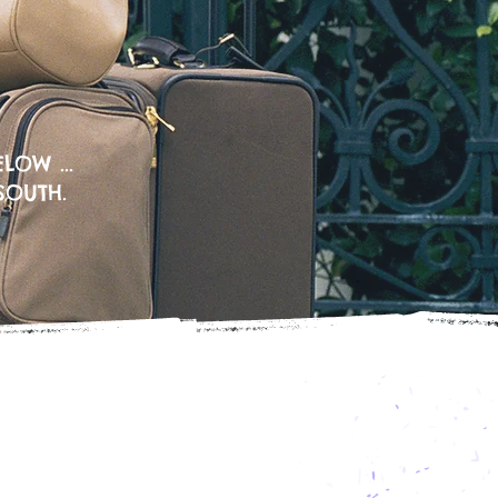
LOW ...
SOUTH.