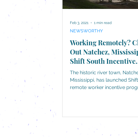
Feb 3, 2021
1 min read
NEWSWORTHY
Working Remotely? C
Out Natchez, Mississi
Shift South Incentive
Program
The historic river town, Natch
Mississippi, has launched Shif
remote worker incentive prog
encourages relocation of...