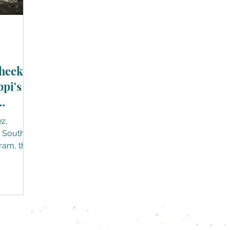
heck
ppi's
ez,
t South, a
ram, that