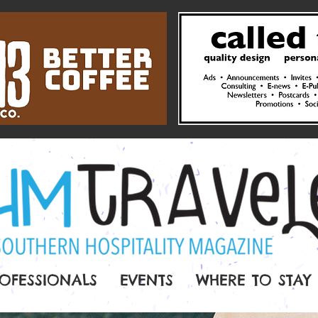
OFESSIONALS
EVENTS
WHERE TO STAY