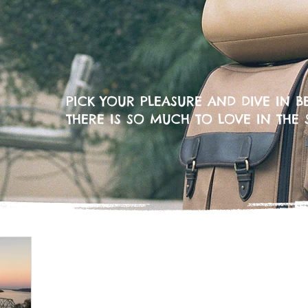
PICK YOUR PLEASURE AND DIVE IN BE
THERE IS SO MUCH TO LOVE IN THE 