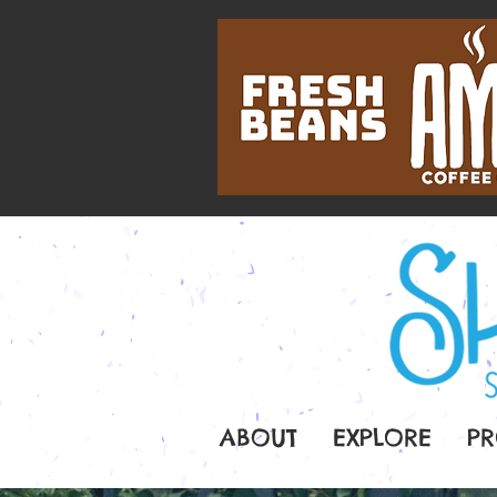
ABOUT
EXPLORE
PR