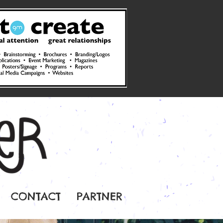
CONTACT
PARTNER