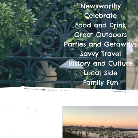
Newsworthy
Celebrate
Food and Drink
Great Outdoors
Parties and Getaways
Savvy Travel
History and Culture
Local Side
Family Fun