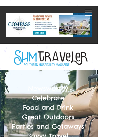
Newsworthy
Celebrate
Food and Drink
Great Outdoors
Parties and Getaways
Savvy Travel