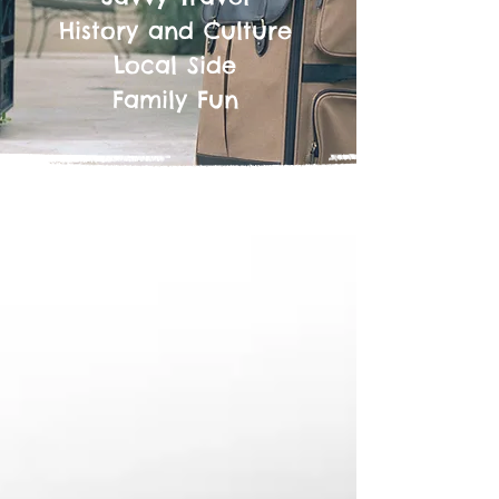
History and Culture
Local Side
Family Fun