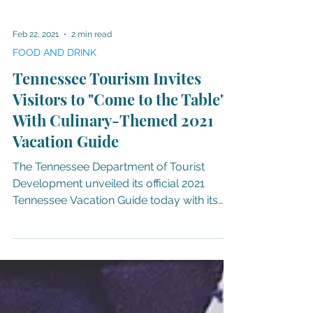
Feb 22, 2021
2 min read
FOOD AND DRINK
Tennessee Tourism Invites
Visitors to "Come to the Table"
With Culinary-Themed 2021
Vacation Guide
The Tennessee Department of Tourist
Development unveiled its official 2021
Tennessee Vacation Guide today with its
cover showcasing the...