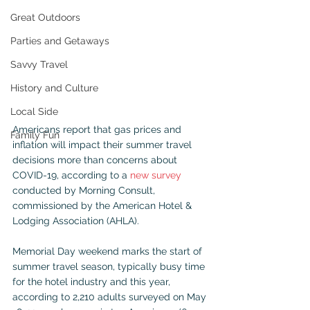
Great Outdoors
Parties and Getaways
Savvy Travel
History and Culture
Local Side
Americans report that gas prices and 
Family Fun
inflation will impact their summer travel 
decisions more than concerns about 
COVID-19, according to a 
new survey
conducted by Morning Consult, 
commissioned by the American Hotel & 
Lodging Association (AHLA).
Memorial Day weekend marks the start of 
summer travel season, typically busy time 
for the hotel industry and this year, 
according to 2,210 adults surveyed on May 