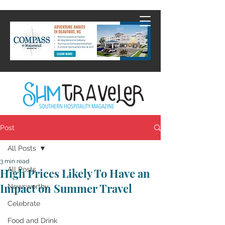
Post
All Posts
3 min read
All Posts
High Prices Likely To Have an
Impact on Summer Travel
Newsworthy
Celebrate
Food and Drink