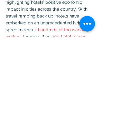
highlighting hotels’ positive economic 
impact in cities across the country. With 
travel ramping back up, hotels have 
embarked on an unprecedented hiring 
spree to recruit 
hundreds of thousands of 
workers
 for more than 
200 hotel career 
pathways
.
photo courtesy of Shutterstock
travel
travel news
travel industry
travel survey
See All
Recent Posts