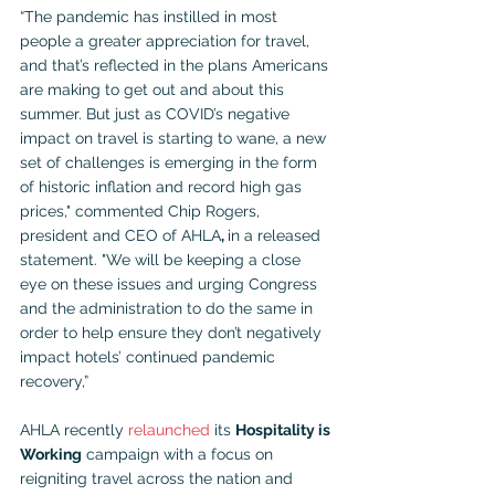
“The pandemic has instilled in most 
people a greater appreciation for travel, 
and that’s reflected in the plans Americans 
are making to get out and about this 
summer. But just as COVID’s negative 
impact on travel is starting to wane, a new 
set of challenges is emerging in the form 
of historic inflation and record high gas 
prices," commented Chip Rogers, 
president and CEO of AHLA
, 
in a released 
statement. "We will be keeping a close 
eye on these issues and urging Congress 
and the administration to do the same in 
order to help ensure they don’t negatively 
impact hotels’ continued pandemic 
recovery,” 
AHLA recently 
relaunched
 its 
Hospitality is 
Working
 campaign with a focus on 
reigniting travel across the nation and 