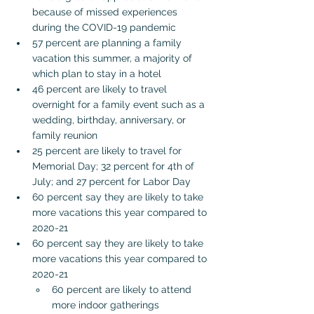
because of missed experiences 
during the COVID-19 pandemic
57 percent are planning a family 
vacation this summer, a majority of 
which plan to stay in a hotel
46 percent are likely to travel 
overnight for a family event such as a 
wedding, birthday, anniversary, or 
family reunion
25 percent are likely to travel for 
Memorial Day; 32 percent for 4th of 
July; and 27 percent for Labor Day
60 percent say they are likely to take 
more vacations this year compared to 
2020-21
60 percent say they are likely to take 
more vacations this year compared to 
2020-21
60 percent are likely to attend 
more indoor gatherings