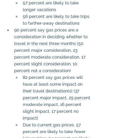
57 percent are likely to take 
longer vacations
56 percent are likely to take trips 
to farther-away destinations
90 percent say gas prices are a 
consideration in deciding whether to 
travel in the next three months (50 
percent major consideration, 23 
percent moderate consideration, 17 
percent slight consideration, 10 
percent not a consideration)
82 percent say gas prices will 
have at least some impact on 
their travel destination(s) (37 
percent major impact, 29 percent 
moderate impact, 16 percent 
slight impact, 17 percent no 
impact)
Due to current gas prices, 57 
percent are likely to take fewer 