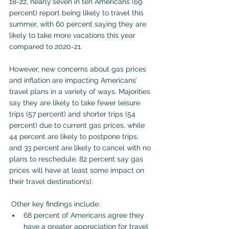
18-22, nearly
seven in ten Americans (69 
percent) report being likely to travel this 
summer, with 60 percent saying they are 
likely to take more vacations this year 
compared to 2020-21.
However, new concerns about gas prices 
and inflation are impacting Americans’ 
travel plans in a variety of ways. Majorities 
say they are likely to take fewer leisure 
trips (57 percent) and shorter trips (54 
percent) due to current gas prices, while 
44 percent are likely to postpone trips, 
and 33 percent are likely to cancel with no 
plans to reschedule. 82 percent say gas 
prices will have at least some impact on 
their travel destination(s).
 Other key findings include:
68 percent of Americans agree they 
have a greater appreciation for travel 