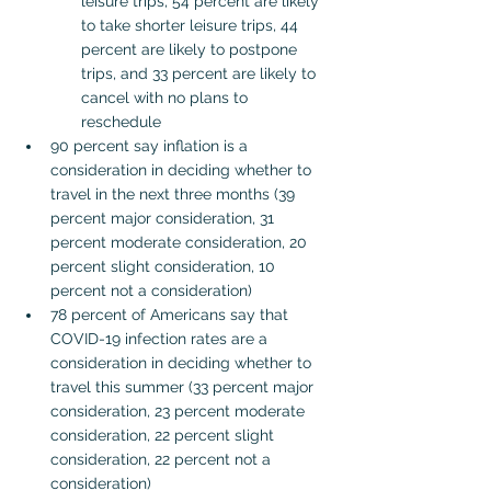
leisure trips, 54 percent are likely 
to take shorter leisure trips, 44 
percent are likely to postpone 
trips, and 33 percent are likely to 
cancel with no plans to 
reschedule
90 percent say inflation is a 
consideration in deciding whether to 
travel in the next three months (39 
percent major consideration, 31 
percent moderate consideration, 20 
percent slight consideration, 10 
percent not a consideration)
78 percent of Americans say that 
COVID-19 infection rates are a 
consideration in deciding whether to 
travel this summer (33 percent major 
consideration, 23 percent moderate 
consideration, 22 percent slight 
consideration, 22 percent not a 
consideration)