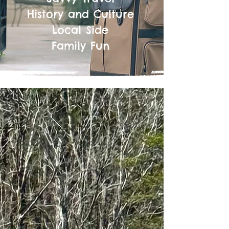
History and Culture
Local Side
Family Fun