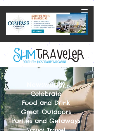
Newsworthy
Celebrate
Food and Drink
Great Outdoors
Parties and Getaways
Savvy Travel