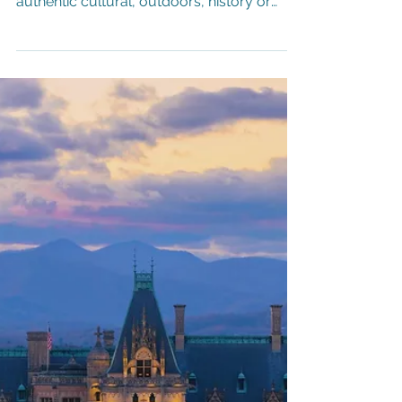
Destination Augusta, Georgia
"Get Up Augusta" Mural by artist Jason
Craig Whether you are looking for an
authentic cultural, outdoors, history or
(everyone's favorite) culinary experience,
look no further than Augusta, Georgia.
While the city is best known as home to
Augusta National, the site of the Masters
Golf Tournament, the destination offers a
variety of adventures for every interest
that'll leave a lasting impression on even
the most discerning traveler.