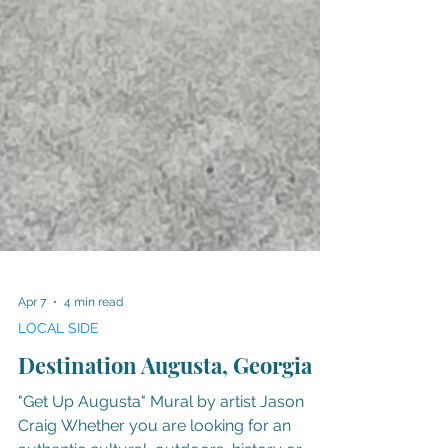
Apr 7
4 min read
LOCAL SIDE