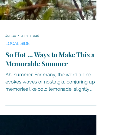
Jun 10
4 min read
LOCAL SIDE
So Hot ... Ways to Make This a
Memorable Summer
Ah, summer. For many, the word alone
evokes waves of nostalgia, conjuring up
memories like cold lemonade, slightly
melted ice cream, swimming holes, pools
and oceans, the aroma of grilled meats,
and porch swings at twilight. Yes, there's
nothing quite like summertime in the South.