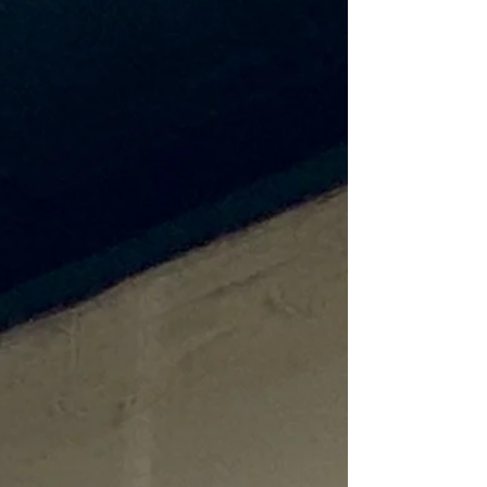
The longer days also beckon you to step
out of your comfort zone and do
something different, such as going to a new
festival, attraction, or destination, exploring
the outdoors, or all the above. Wh