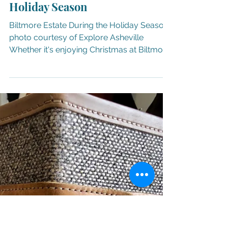
Nov 19, 2025
21 min read
CELEBRATE
41 Destinations to Celebrate the
Holiday Season
Biltmore Estate During the Holiday Season
photo courtesy of Explore Asheville
Whether it's enjoying Christmas at Biltmore
( through Jan. 4, 2026 ) during the day or at
night with the Candlelight Christmas
Evenings ( through Jan. 3, 2026 ) at
America's largest home, admiring the
creative creations at the National
Gingerbread House Competition ( Nov. 18 -
Jan. 4, 202