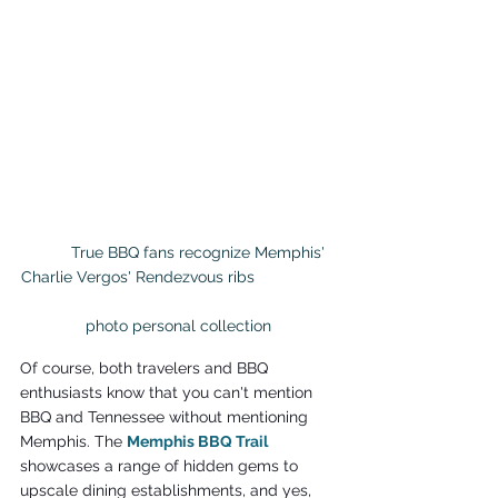
	True BBQ fans recognize Memphis' 
Charlie Vergos' Rendezvous ribs                  
photo personal collection
Of course, both travelers and BBQ 
enthusiasts know that you can't mention 
BBQ and Tennessee without mentioning 
Memphis. The 
Memphis BBQ Trail
showcases a range of hidden gems to 
upscale dining establishments, and yes, 