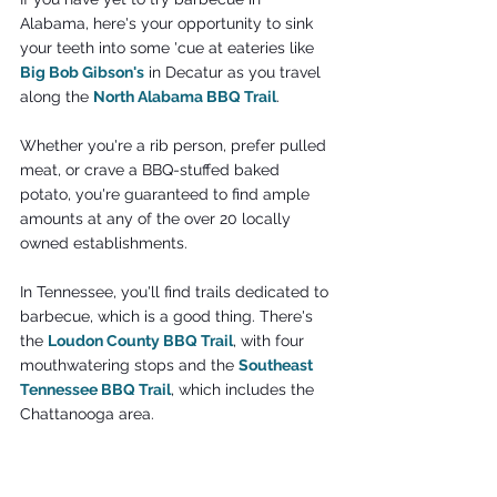
Alabama, here's your opportunity to sink 
your teeth into some 'cue at eateries like 
Big Bob Gibson's
 in Decatur as you travel 
along the
North Alabama BBQ Trail
.
Whether you're a rib person, prefer pulled 
meat, or crave a BBQ-stuffed baked 
potato, you're guaranteed to find ample 
amounts at any of the over 20 locally 
owned establishments.
In Tennessee, you'll find trails dedicated to 
barbecue, which is a good thing. There's 
the 
Loudon County BBQ Trail
, with four 
mouthwatering stops and the 
Southeast 
Tennessee BBQ Trail
, which includes the 
Chattanooga area.