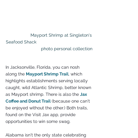
		Mayport Shrimp at Singleton's 
Seafood Shack                                              
                            photo personal collection
In Jacksonville, Florida, you can nosh 
along the 
Mayport Shrimp Trail
, which 
highlights establishments serving locally 
caught, wild Atlantic Shrimp, better known 
as Mayport shrimp. There is also the 
Jax 
Coffee and Donut Trail
 (because one can't 
be enjoyed without the other.) Both trails, 
found on the Visit Jax app, provide 
opportunities to win some swag.
Alabama isn't the only state celebrating 