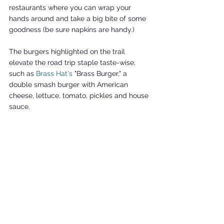
restaurants where you can wrap your 
hands around and take a big bite of some 
goodness (be sure napkins are handy.)
The burgers highlighted on the trail 
elevate the road trip staple taste-wise, 
such as
Brass Hat's
 "Brass Burger," a 
double smash burger with American 
cheese, lettuce, tomato, pickles and house 
sauce.