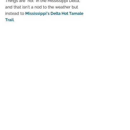
Things are "hot" in the Mississippi Delta, 
and that isn't a nod to the weather but 
instead to 
Mississippi's Delta Hot Tamale 
Trail
.