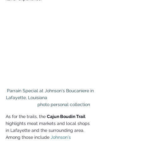
 Parrain Special at Johnson's Boucaniere in 
Lafayette, Louisiana                                      
                     photo personal collection
As for the trails, the 
Cajun Boudin Trail 
highlights meat markets and local shops 
in Lafayette and the surrounding area. 
Among those include 
Johnson's 