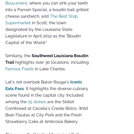
Boucaniere
, where you can sink your teeth 
into a Parrain Special, a boudin ball grilled 
cheese sandwich, and 
The Best Stop 
Supermarket
 in Scott, the town 
designated by the Louisiana State 
Legislature in April 2012 as the "Boudin 
Capital of the World." 
Similarly, the 
Southwest Louisiana Boudin 
Trail
 highlights over 30 locations, including 
Famous Foods
 in Lake Charles.
Let's not overlook Baton Rouge's 
Iconic 
Eats Pass
. It highlights the diverse culinary 
scene found in the capital city. Included 
among the 
25 dishes
 are the Skillet 
Cornbread at Cecelia's Creole Bistro, Wild 
Boar Flautas at City Pork and the Fresh 
Strawberry Cake at Ambrosia Bakery.