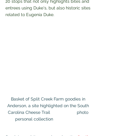
20 stops that not only highlights bites and 
entrees using Duke's, but also historic sites 
related to Eugenia Duke.
Basket of Split Creek Farm goodies in 
Anderson, a site highlighted on the South 
Carolina Cheese Trail                      photo 
personal collection                        