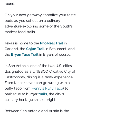
round.
On your next getaway, tantalize your taste 
buds as you set out on a culinary 
adventure exploring some of the South's 
tastiest food trails.
Texas is home to the 
Pho Real Trail
 in 
Garland, the 
Cajun Trail
in Beaumont, and 
the 
Bryan Taco Trail
 in Bryan, of course.
In San Antonio, one of the two U.S. cities 
designated as a UNESCO Creative City of 
Gastronomy, dining is a tasty experience. 
From tacos (never can go wrong with a 
puffy taco from 
Henry's Puffy Taco
) to 
barbecue to burger 
trails
, the city's 
culinary heritage shines bright.
Between San Antonio and Austin is the 