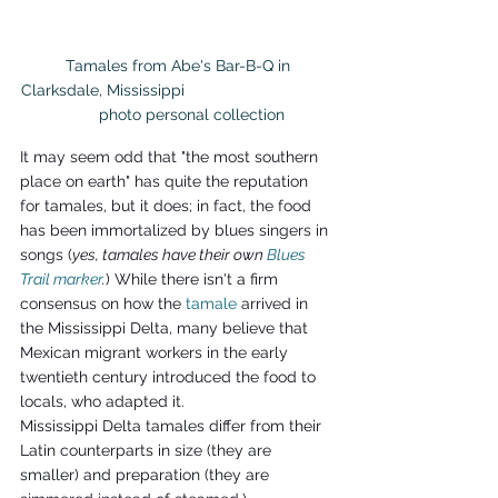
 Tamales from Abe's Bar-B-Q in 
Clarksdale, Mississippi                                  
      photo personal collection
It may seem odd that "the most southern 
place on earth" has quite the reputation 
for tamales, but it does; in fact, the food 
has been immortalized by blues singers in 
songs (
yes, tamales have their own 
Blues 
Trail marker
.
) While there isn't a firm 
consensus on how the 
tamale
arrived in 
the Mississippi Delta, many believe that 
Mexican migrant workers in the early 
twentieth century introduced the food to 
locals, who adapted it.
Mississippi Delta tamales differ from their 
Latin counterparts in size (they are 
smaller) and preparation (they are 