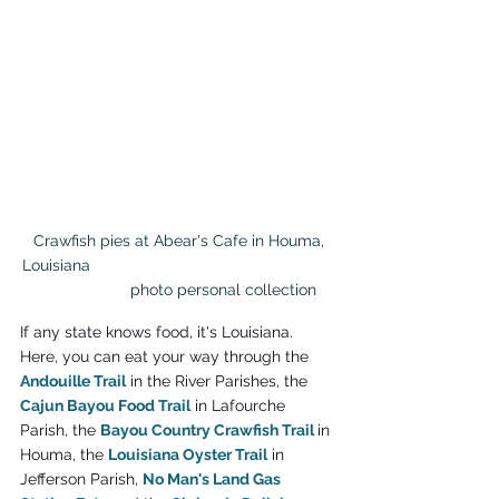
 Crawfish pies at Abear's Cafe in Houma, 
Louisiana                                                       
                    photo personal collection
If any state knows food, it's Louisiana. 
Here, you can eat your way through the 
Andouille Trail
 in the River Parishes, the 
Cajun Bayou Food Trail
 in Lafourche 
Parish, the 
Bayou Country Crawfish Trail
in 
Houma, the 
Louisiana Oyster Trail
 in 
Jefferson Parish, 
No Man's Land Gas 