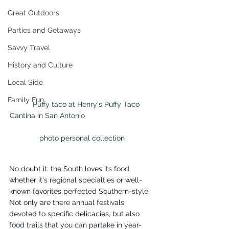
Great Outdoors
Parties and Getaways
Savvy Travel
History and Culture
Local Side
Family Fun
     Puffy taco at Henry's Puffy Taco 
Cantina in San Antonio                                  
photo personal collection
No doubt it: the South loves its food, 
whether it's regional specialties or well-
known favorites perfected Southern-style. 
Not only are there annual festivals 
devoted to specific delicacies, but also 
food trails that you can partake in year-