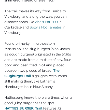
simmered instead of steamed.)
The trail makes its way from Tunica to 
Vicksburg, and along the way, you can 
discover spots like 
Abe's Bar-B-Q
 in 
Clarksdale and 
Solly's Hot Tamales
 in 
Vicksburg.
Found primarily in northeastern 
Mississippi, the slug burgers (also known 
as dough burgers) originated in the 1930s 
and are made from a mixture of soy, flour, 
pork, and beef, fried in oil and placed 
between two pieces of bread. 
The 
Slugburger Trail
 highlights restaurants 
still making them, like Latham's 
Hamburger Inn in New Albany.
Hattiesburg knows there are times when a 
good, juicy burger hits the spot. 
HATTIES[BURGER] Trail
 features 33 