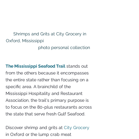
 Shrimps and Grits at City Grocery in 
Oxford, Mississippi                                        
                       photo personal collection
The Mississippi Seafood Trail
 stands out 
from the others because it encompasses 
the entire state rather than focusing on a 
specific area. A brainchild of the 
Mississippi Hospitality and Restaurant 
Association, the trail's primary purpose is 
to focus on the 80-plus restaurants across 
the state that serve fresh Gulf Seafood.
Discover shrimp and grits at 
City Grocery
in Oxford or the lump crab meat 