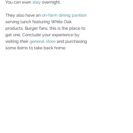
You can even 
stay
 overnight.
They also have an 
on-farm dining pavilion
serving lunch featuring White Oak 
products. Burger fans, this is the place to 
get one. Conclude your experience by 
visiting their 
general store
 and purchasing 
some items to take back home.