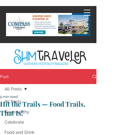
Post
All Posts
9 min read
All Posts
Hit the Trails — Food Trails,
That Is!
Newsworthy
Celebrate
Food and Drink