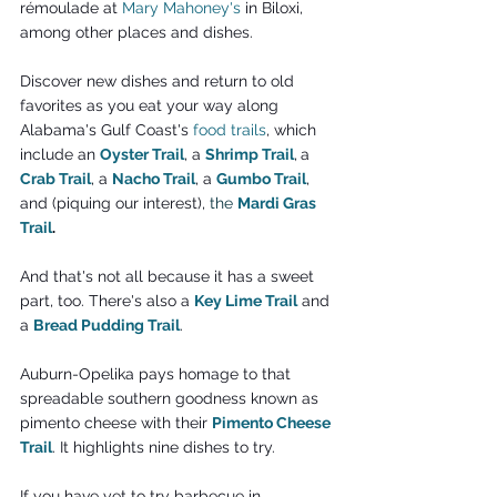
rémoulade at 
Mary Mahoney's
 in Biloxi, 
among other places and dishes.
Discover new dishes and return to old 
favorites as you eat your way along 
Alabama's Gulf Coast's 
food trails
, which 
include an 
Oyster Trail
, a 
Shrimp Trail
,
a 
Crab Trail
, a 
Nacho Trail
, a 
Gumbo Trail
, 
and (piquing our interest), 
the 
Mardi
 Gras 
Trail
.
And that's not all because it has a sweet 
part, too. There's also a 
Key Lime Trail
 and 
a 
Bread Pudding Trail
.
Auburn-Opelika pays homage to that 
spreadable southern goodness known as 
pimento cheese with their 
Pimento Cheese 
Trail
. It highlights nine dishes to try.
If you have yet to try barbecue in 