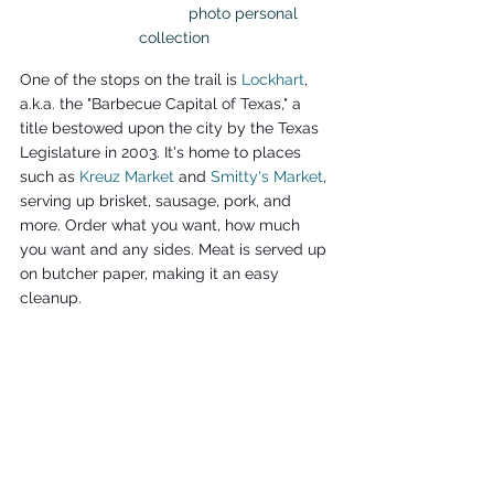
                               photo personal 
collection 
One of the stops on the trail is 
Lockhart
, 
a.k.a. the "Barbecue Capital of Texas," a 
title bestowed upon the city by the Texas 
Legislature in 2003. It's home to places 
such as 
Kreuz Market
 and 
Smitty's Market
, 
serving up brisket, sausage, pork, and 
more. Order what you want, how much 
you want and any sides. Meat is served up 
on butcher paper, making it an easy 
cleanup.