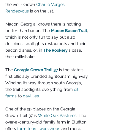
the well-known
Charlie Vergos' 
Rendezvous
 is on the list.
Macon, Georgia, knows there is nothing 
better than bacon. The 
Macon Bacon Trail
, 
which is not only fun to say but also 
delicious, spotlights restaurants and their 
bacon dishes, or, in 
The Rookery
's case, 
their milkshake.
The 
Georgia Grown Trail 37
is the state's 
first officially branded agritourism highway. 
Winding its way through south Georgia, 
the trail spotlights everything from 
oil 
farms
 to 
daylilies
.
One of the 29 places on the Georgia 
Grown Trail 37 is 
White Oak Pastures
. The 
over-a-century-old family farm in Bluffton 
offers 
farm tours
, 
workshops
and more. 