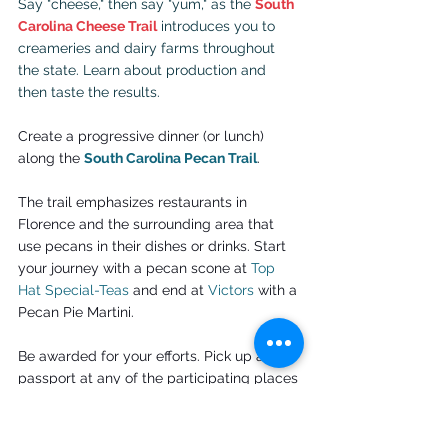
Say "cheese," then say "yum," as the 
South 
Carolina Cheese Trail
 introduces you to 
creameries and dairy farms throughout 
the state. Learn about production and 
then taste the results.
Create a progressive dinner (or lunch) 
along the
South Carolina Pecan Trail
.
The trail emphasizes restaurants in 
Florence and the surrounding area that 
use pecans in their dishes or drinks. Start 
your journey with a pecan scone at 
Top 
Hat Special-Teas
 and end at 
Victors
 with a 
Pecan Pie Martini.
Be awarded for your efforts. Pick up a 
passport at any of the participating places 
or the Florence Convention and Visitors 
Bureau, receive a stamp and turn it in or 
send it in to collect swag. Pecan-flavored 