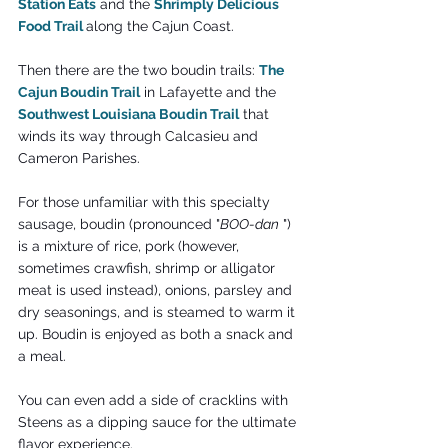
Station Eats
 and the 
Shrimply Delicious 
Food Trail 
along the Cajun Coast.
Then there are the two boudin trails: 
The 
Cajun Boudin Trail
 in Lafayette and the 
Southwest Louisiana Boudin Trail
 that 
winds its way through Calcasieu and 
Cameron Parishes.
For those unfamiliar with this specialty 
sausage, boudin (pronounced "
BOO-dan
 ") 
is a mixture of rice, pork (however, 
sometimes crawfish, shrimp or alligator 
meat is used instead), onions, parsley and 
dry seasonings, and is steamed to warm it 
up. Boudin is enjoyed as both a snack and 
a meal.
You can even add a side of cracklins with 
Steens as a dipping sauce for the ultimate 
flavor experience.