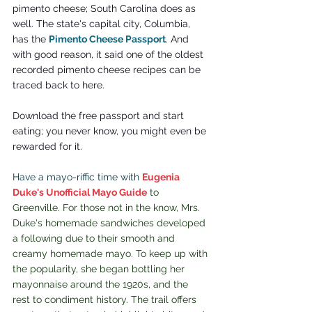
pimento cheese; South Carolina does as 
well. The state's capital city, Columbia, 
has the 
Pimento Cheese Passport
. And 
with good reason, it said one of the oldest 
recorded pimento cheese recipes can be 
traced back to here.
Download the free passport and start 
eating; you never know, you might even be 
rewarded for it.
Have a mayo-riffic time with 
Eugenia 
Duke's Unofficial Mayo Guide
to 
Greenville. For those not in the know, Mrs. 
Duke's homemade sandwiches developed 
a following due to their 
smooth and 
creamy homemade mayo. To keep up with 
the popularity, she began bottling her 
mayonnaise around the 1920s, and the 
rest to condiment history.
 The trail offers 