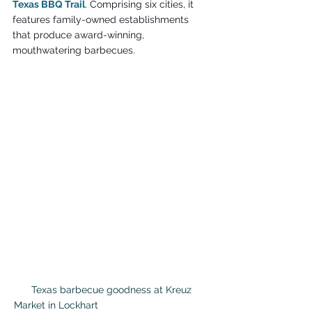
Texas BBQ Trail
. Comprising six cities, it 
features family-owned establishments 
that produce award-winning, 
mouthwatering barbecues.
 Texas barbecue goodness at Kreuz 
Market in Lockhart                                        