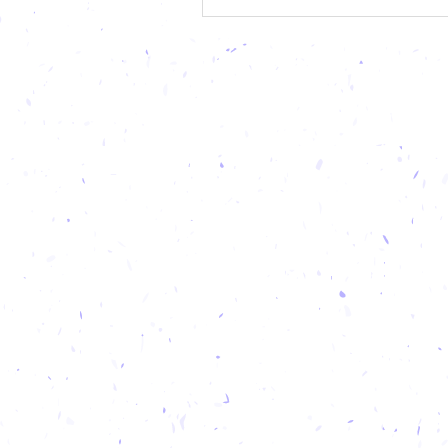
specific delicacies, but also fo
that you can partake in year-
your next getaway, tantalize y
buds as yo