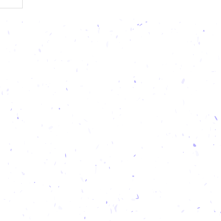
od trails
round. On
our taste