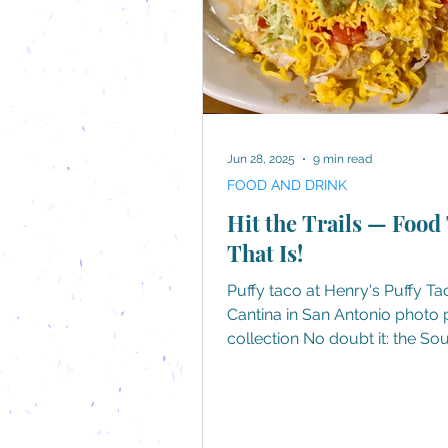
Jun 28, 2025
9 min read
FOOD AND DRINK
Hit the Trails — Food 
That Is!
Puffy taco at Henry's Puffy Ta
Cantina in San Antonio photo personal
collection No doubt it: the So
its food, whether it's regional
specialties or well-known favo
perfected Southern-style. Not
there annual festivals devoted