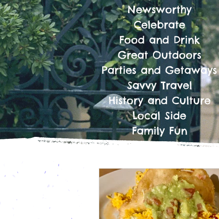
Newsworthy
Celebrate
Food and Drink
Great Outdoors
Parties and Getaways
Savvy Travel
History and Culture
Local Side
Family Fun