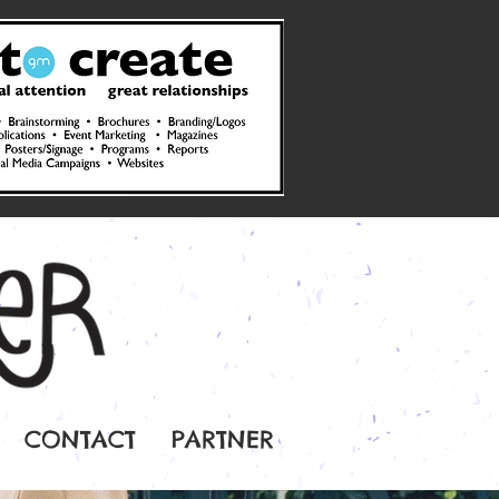
CONTACT
PARTNER