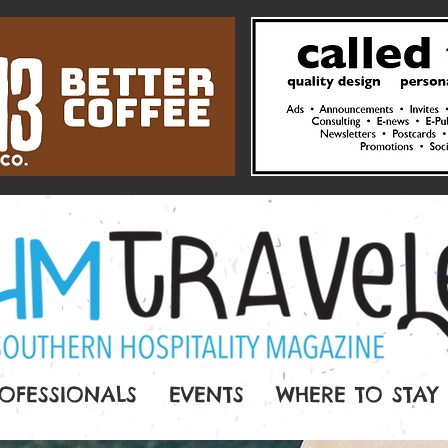
OFESSIONALS
EVENTS
WHERE TO STAY