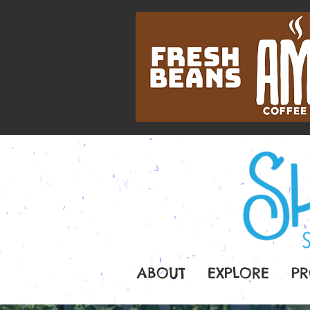
ABOUT
EXPLORE
PR