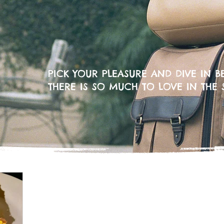
PICK YOUR PLEASURE AND DIVE IN BE
THERE IS SO MUCH TO LOVE IN THE 