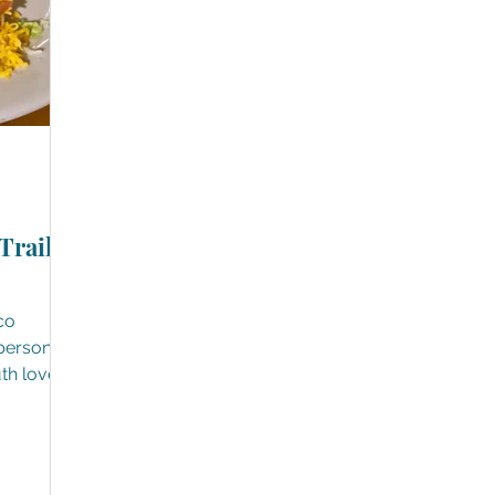
Trails,
co
uth loves
rites
 only are
 to