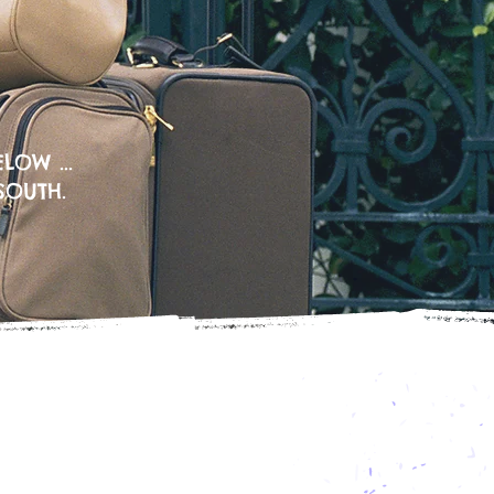
LOW ...
SOUTH.