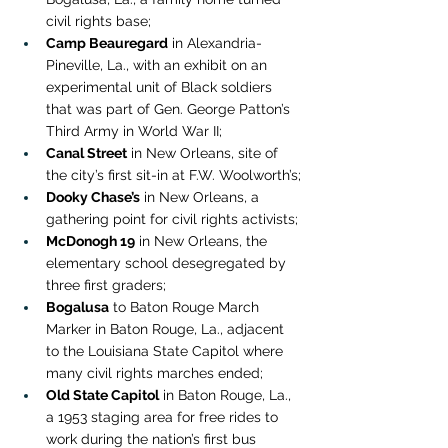
civil rights base;
Camp Beauregard
 in Alexandria-
Pineville, La., with an exhibit on an 
experimental unit of Black soldiers 
that was part of Gen. George Patton’s 
Third Army in World War II;
Canal Street
 in New Orleans, site of 
the city’s first sit-in at F.W. Woolworth’s;
Dooky Chase’s
 in New Orleans, a 
gathering point for civil rights activists;
McDonogh 19
 in New Orleans, the 
elementary school desegregated by 
three first graders;
Bogalusa
 to Baton Rouge March 
Marker in Baton Rouge, La., adjacent 
to the Louisiana State Capitol where 
many civil rights marches ended;
Old State Capitol
 in Baton Rouge, La., 
a 1953 staging area for free rides to 
work during the nation’s first bus 