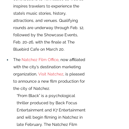
inspires travelers to experience the 
state’s music stories, history, 
attractions, and venues. Qualifying 
rounds are underway through Feb. 12, 
followed by the Showcase Events, 
Feb. 20-26, with the finale at The 
Bluebird Cafe on March 20.
The 
Natchez Film Office
, now affiliated 
with the city’s destination marketing 
organization, 
Visit Natchez
, is pleased 
to announce a new film production for 
the city of Natchez. 
“From Black” is a psychological 
thriller produced by Back Focus 
Entertainment and K7 Entertainment 
and will begin filming in Natchez in 
late February. The Natchez Film 