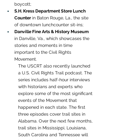
boycott;
S.H. Kress Department Store Lunch 
Counter
 in Baton Rouge, La., the site 
of downtown lunchcounter sit-ins;
Danville Fine Arts & History Museum
in Danville, Va., which showcases the 
stories and moments in time 
important to the Civil Rights 
Movement.
The USCRT also recently launched 
a U.S. Civil Rights Trail podcast. The 
series includes half-hour interviews 
with historians and experts who 
explore some of the most significant 
events of the Movement that 
happened in each state. The first 
three episodes cover trail sites in 
Alabama. Over the next few months, 
trail sites in Mississippi, Louisiana, 
South Carolina and Tennessee will 