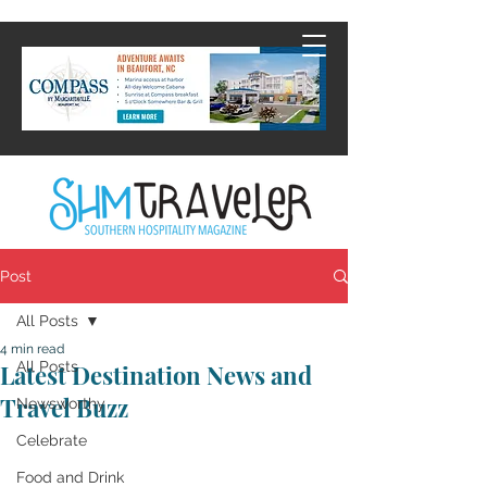
Post
All Posts
4 min read
All Posts
Latest Destination News and
Travel Buzz
Newsworthy
Celebrate
Food and Drink