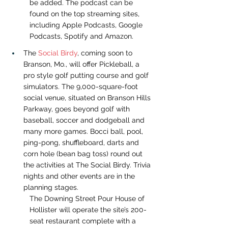
be added. The podcast can be 
found on the top streaming sites, 
including 
Apple Podcasts
, 
Google 
Podcasts
, 
Spotify
 and 
Amazon
.
The 
Social Birdy
, coming soon to 
Branson, Mo., will offer Pickleball, a 
pro style golf putting course and golf 
simulators. The 9,000-square-foot 
social venue, situated on Branson Hills 
Parkway, goes beyond golf with 
baseball, soccer and dodgeball and 
many more games. Bocci ball, pool, 
ping-pong, shuffleboard, darts and 
corn hole (bean bag toss) round out 
the activities at The Social Birdy. Trivia 
nights and other events are in the 
planning stages.
The Downing Street Pour House of 
Hollister will operate the site’s 200-
seat restaurant complete with a 