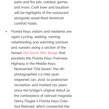
patio and fire pits, outdoor games 
and more. Craft beer and bourbon 
will be highlights of the restaurant 
alongside wood-fired American 
comfort foods.
Florida Keys visitors and residents are 
again cycling, walking, running, 
rollerblading and watching sunrises 
and sunsets along a section of the 
famed 
Old Seven Mile Bridge
 that 
parallels the Florida Keys Overseas 
Highway in the Middle Keys.  
Nicknamed "Old Seven," the oft-
photographed 2.2-mile span 
reopened Jan. 2022, to pedestrian 
recreation, and marked 110 years 
since the bridge's original debut as 
the centerpiece of railroad magnate 
Henry Flagler's Florida Keys Over-
Sea Railroad, which connected the 