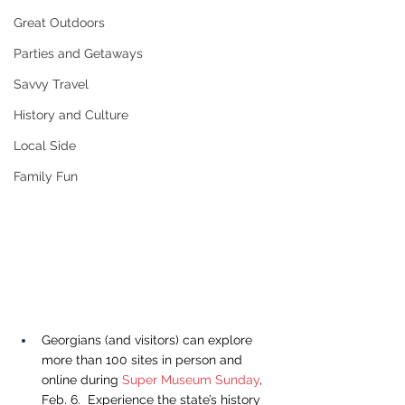
Great Outdoors
Parties and Getaways
Savvy Travel
History and Culture
Local Side
Family Fun
Georgians (and visitors) can explore 
more than 100 sites in person and 
online during 
Super Museum Sunday
, 
Feb. 6.  Experience the state’s history 