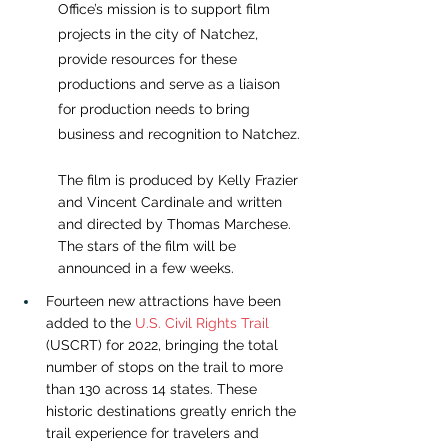
Office’s mission is to support film 
projects in the city of Natchez, 
provide resources for these 
productions and serve as a liaison 
for production needs to bring 
business and recognition to Natchez.
The film is produced by Kelly Frazier 
and Vincent Cardinale and written 
and directed by Thomas Marchese. 
The stars of the film will be 
announced in a few weeks.
Fourteen new attractions have been 
added to the
U.S. Civil Rights Trail
(USCRT) for 2022, bringing the total 
number of stops on the trail to more 
than 130 across 14 states. These 
historic destinations greatly enrich the 
trail experience for travelers and 