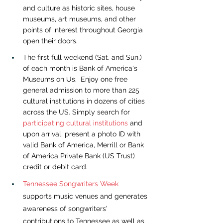
and culture as historic sites, house 
museums, art museums, and other 
points of interest throughout Georgia 
open their doors.
The first full weekend (Sat. and Sun,) 
of each month is Bank of America's 
Museums on Us.  Enjoy one free 
general admission to more than 225 
cultural institutions in dozens of cities 
across the US. Simply search for 
participating cultural institutions
and 
upon arrival, present a photo ID with 
valid Bank of America, Merrill or Bank 
of America Private Bank (US Trust) 
credit or debit card.
Tennessee Songwriters Week
supports music venues and generates 
awareness of songwriters’ 
contributions to Tennessee as well as 