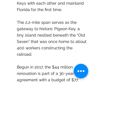
Keys with each other and mainland 
Florida for the first time. 
The 2.2-mile span serves as the 
gateway to historic Pigeon Key, a 
tiny island nestled beneath the “Old 
Seven” that was once home to about 
400 workers constructing the 
railroad. 
Begun in 2017, the $44 million 
renovation is part of a 30-year 
agreement with a budget of $77 
million ratified between the Keys' 
Monroe County, Marathon municipal 
officials and the Florida Department 
of Transportation to fund restoration 
along with a maintenance program 
to ensure the landmark's 
preservation. Restoration work 