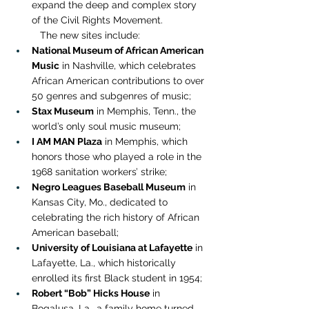
expand the deep and complex story 
of the Civil Rights Movement.
The new sites include:
National Museum of African American 
Music
 in Nashville, which celebrates 
African American contributions to over 
50 genres and subgenres of music;
Stax Museum
 in Memphis, Tenn., the 
world’s only soul music museum;
I AM MAN Plaza
 in Memphis, which 
honors those who played a role in the 
1968 sanitation workers’ strike;
Negro Leagues Baseball Museum
 in 
Kansas City, Mo., dedicated to 
celebrating the rich history of African 
American baseball;
University of Louisiana at Lafayette
 in 
Lafayette, La., which historically 
enrolled its first Black student in 1954;
Robert “Bob” Hicks House
 in 
Bogalusa, La., a family home turned 