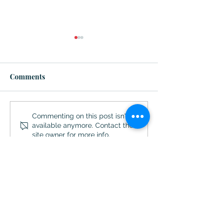
Comments
So Hot ... Ways to Make
Destination Aug
Commenting on this post isn't
available anymore. Contact the
This a Memorable
Georgia
site owner for more info.
Summer