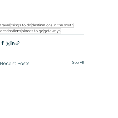
travel
things to do
destinations in the south
destinations
places to go
getaways
See All
Recent Posts