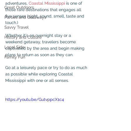
adventures, 
Coastal Mississippi
 is one of 
Great Outdoors
those rare destinations that engages all 
five senses (sight, sound, smell, taste and 
Parties and Getaways
touch.)
Savvy Travel
Whether it's an overnight stay or a 
History and Culture
weekend getaway, travelers become 
Local Side
captivated by the area and begin making 
plans to return as soon as they can.
Family Fun
Go at a leisurely pace or try to do as much 
as possible while exploring Coastal 
Mississippi with one or all senses. 
https://youtu.be/GutvppcX1c4