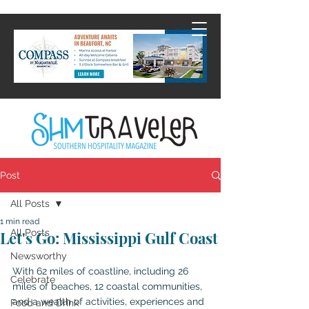
Post
All Posts
1 min read
All Posts
Let's Go: Mississippi Gulf Coast
Newsworthy
With 62 miles of coastline, including 26 
Celebrate
miles of beaches, 12 coastal communities, 
and a wealth of activities, experiences and 
Food and Drink