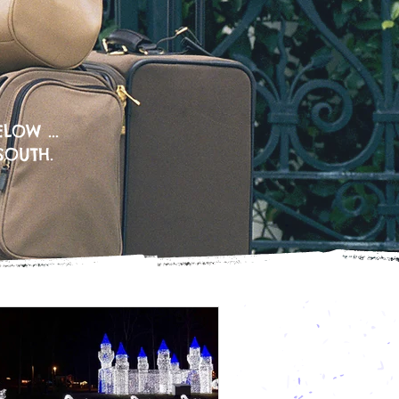
LOW ...
SOUTH.