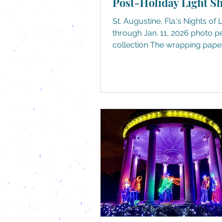
Post-Holiday Light S
St. Augustine, Fla.'s Nights of 
through Jan. 11, 2026 photo personal
collection The wrapping pape
been recycled, the cookies a
crumbs (or non-existent), and
decorations have been packe
stored away until the day afte
Thanksgiving (or for some, th
after Halloween. No judgment h
just another day between the 
and back to school and work.
pile on, your calendar sudden
we