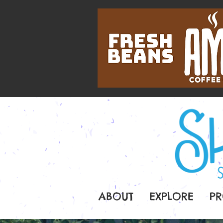
ABOUT
EXPLORE
PR