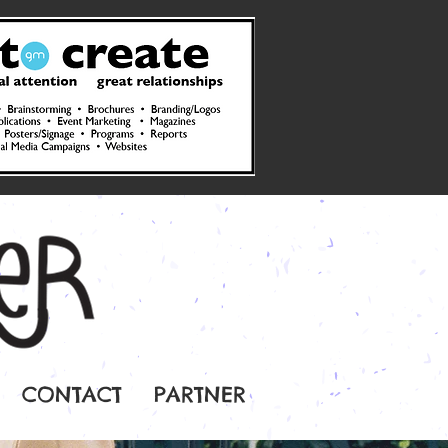
CONTACT
PARTNER