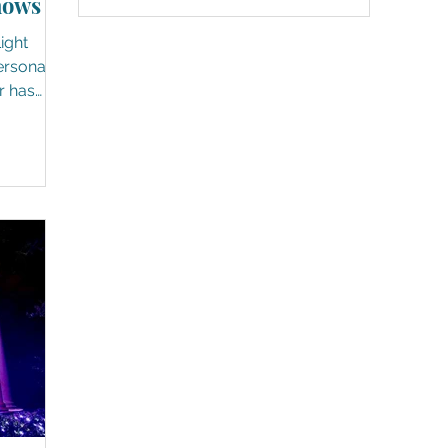
hows
grand displays of twinkles and
shimmers. Whether they are strung
Light
high in the trees or wrapped around
ground-level props - white and
r has
colored - a special feeling comes ov
re now
 the
d up and
r
e day
ere.) It's
holidays,
 And to
ly looks,