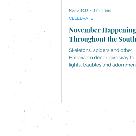
Nov 6, 2023
2 min read
CELEBRATE
November Happening
Throughout the Sout
Skeletons, spiders and other
Halloween decor give way to 
lights, baubles and adornment
yes, by all accounts, the holida