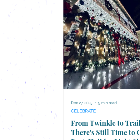
Dec 27, 2025
5 min read
CELEBRATE
From Twinkle to Trail
There's Still Time to 