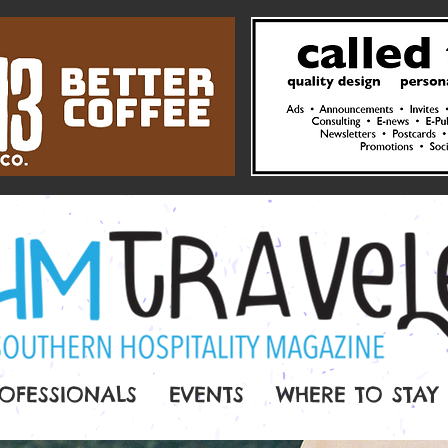
OFESSIONALS
EVENTS
WHERE TO STAY