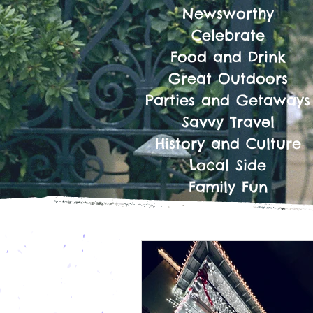
Newsworthy
Celebrate
Food and Drink
Great Outdoors
Parties and Getaways
Savvy Travel
History and Culture
Local Side
Family Fun