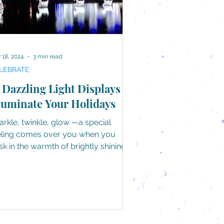
 18, 2024
3 min read
LEBRATE
 Dazzling Light Displays to
luminate Your Holidays
arkle, twinkle, glow —a special
eling comes over you when you
sk in the warmth of brightly shining
hts during the holidays....