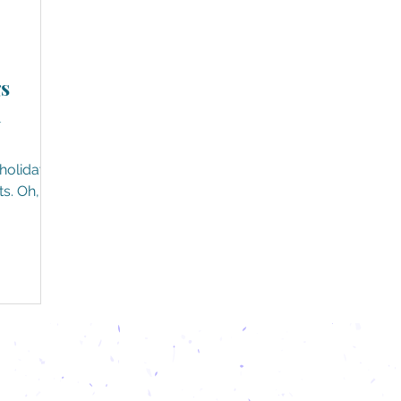
s
h
holiday
s. Oh,
y...