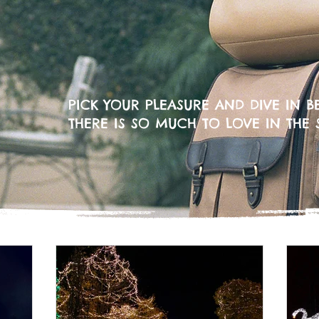
PICK YOUR PLEASURE AND DIVE IN BE
THERE IS SO MUCH TO LOVE IN THE 