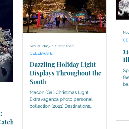
Nov
CE
Nov 24, 2025
10 min read
14
CELEBRATE
Il
Dazzling Holiday Light
Sp
Displays Throughout the
fe
South
ba
lig
Macon (Ga.) Christmas Light
Extravaganza photo personal
collection (2021) Destinations
:
throughout the South understood the
assignment, without a doubt. Nothing
Catch
better defines the holiday season than