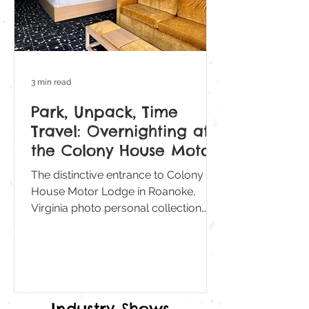
3 min read
Park, Unpack, Time
Travel: Overnighting at
the Colony House Motor
Lodge
The distinctive entrance to Colony
House Motor Lodge in Roanoke,
Virginia photo personal collection
With its vintage signage and
distinctive porte-cochere, checking in
at the Colony House Motor Lodge in
Roanoke, Virginia, feels less like
booking a room and more like
Industry Shows
stepping back in time, when road