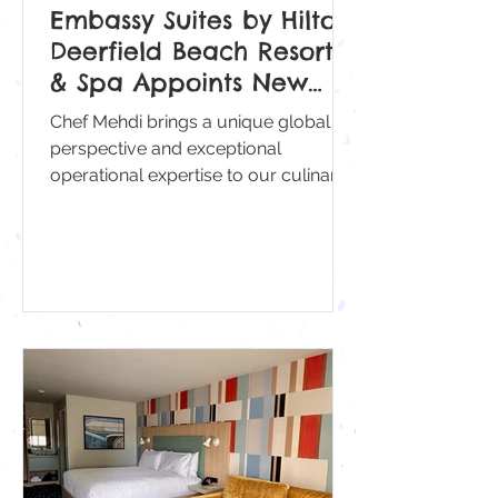
Embassy Suites by Hilton
Deerfield Beach Resort
& Spa Appoints New
Executive Sous Chef
Chef Mehdi brings a unique global
Mehdi Belkodi
perspective and exceptional
operational expertise to our culinary
team.