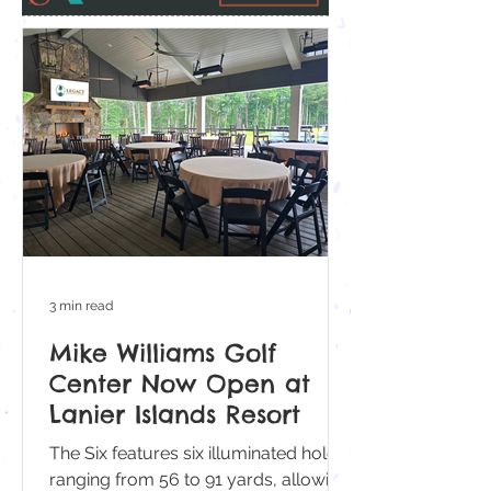
3 min read
Mike Williams Golf
Center Now Open at
Lanier Islands Resort
The Six features six illuminated holes
ranging from 56 to 91 yards, allowing