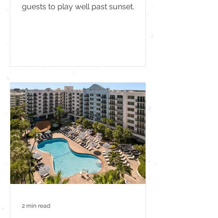
guests to play well past sunset.
2 min read