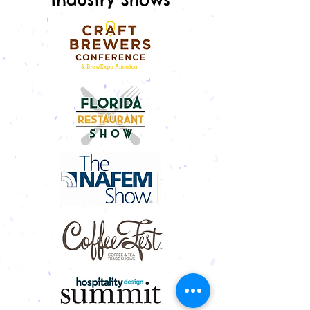
trips meant paper maps, AM radio
stations and indulging in a slice of
homemade pie from a roadside diner.
Built in 1959 in Googie style, an archi