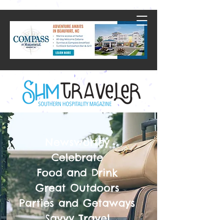
Newsworthy
Celebrate
Food and Drink
Great Outdoors
Parties and Getaways
Savvy Travel