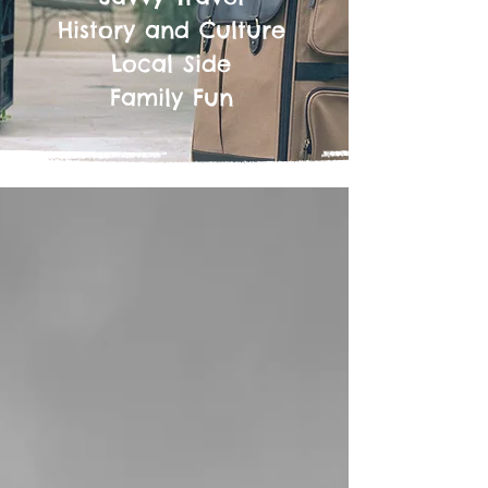
History and Culture
Local Side
Family Fun