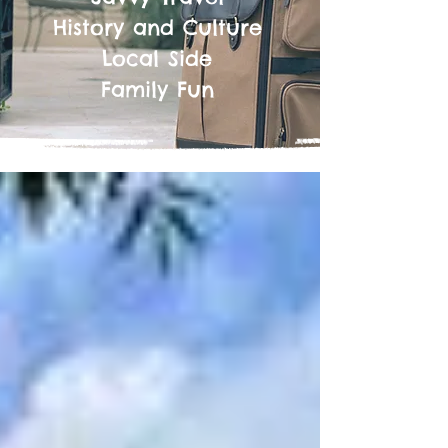
History and Culture
Local Side
Family Fun