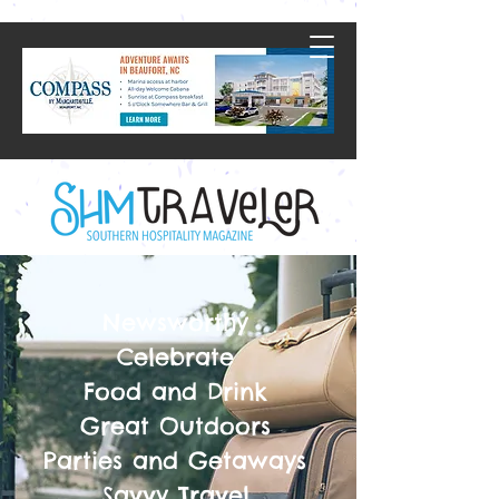
Newsworthy
Celebrate
Food and Drink
Great Outdoors
Parties and Getaways
Savvy Travel