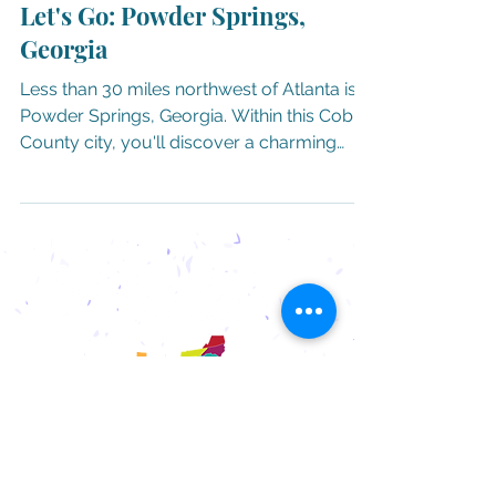
Let's Go: Powder Springs,
Georgia
Less than 30 miles northwest of Atlanta is
Powder Springs, Georgia. Within this Cobb
County city, you'll discover a charming
historic...
ADVERTISING AND
SPONSORSHIP
OPPORTUNITIES
WANT US TO VISIT YOUR
TOWN?