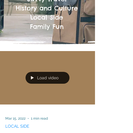
History and Culture
Local Side
Family Fun
Load video
Mar 15, 2022
1 min read
LOCAL SIDE