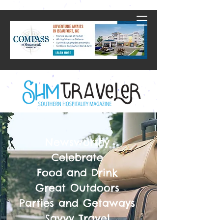
Newsworthy
Celebrate
Food and Drink
Great Outdoors
Parties and Getaways
Savvy Travel