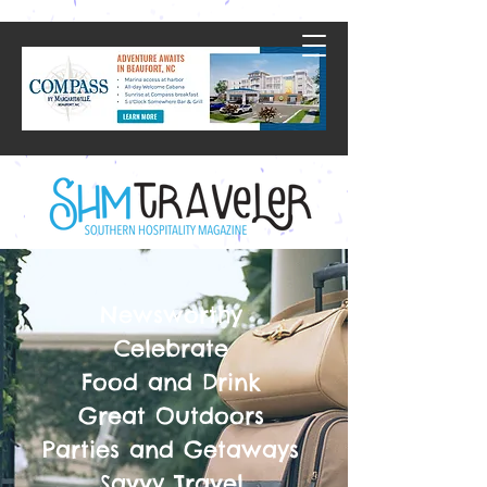
Newsworthy
Celebrate
Food and Drink
Great Outdoors
Parties and Getaways
Savvy Travel