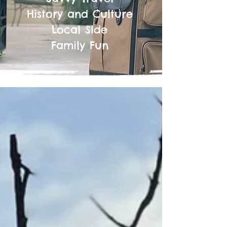
History and Culture
Local Side
Family Fun