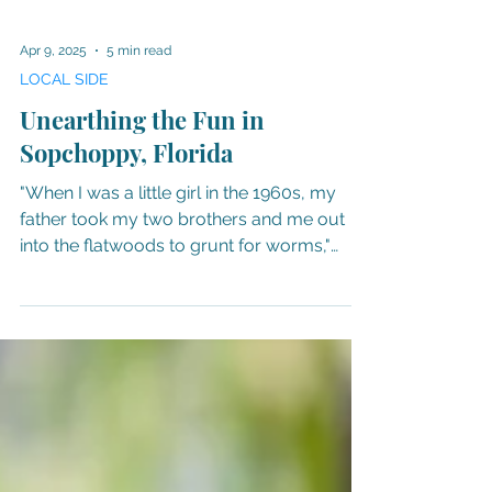
Apr 9, 2025
5 min read
LOCAL SIDE
Unearthing the Fun in
Sopchoppy, Florida
"When I was a little girl in the 1960s, my
father took my two brothers and me out
into the flatwoods to grunt for worms,"
comments Mary...