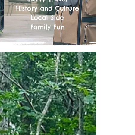
History and Culture
Local Side
Family Fun