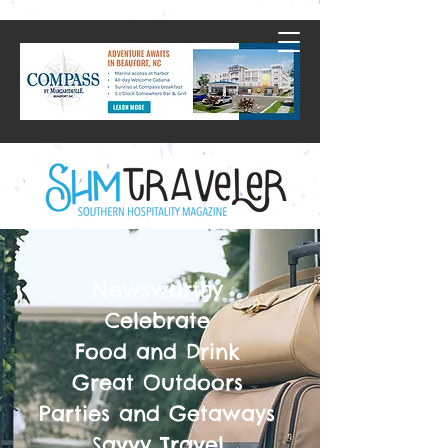
Newsworthy
Celebrate
Food and Drink
Great Outdoors
Parties and Getaways
Savvy Travel