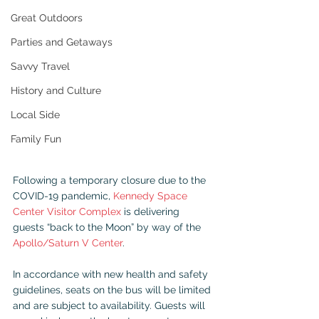
Great Outdoors
Parties and Getaways
Savvy Travel
History and Culture
Local Side
Family Fun
Following a temporary closure due to the 
COVID-19 pandemic, 
Kennedy Space 
Center Visitor Complex
 is delivering 
guests “back to the Moon” by way of the 
Apollo/Saturn V Center
.
In accordance with new health and safety 
guidelines, seats on the bus will be limited 
and are subject to availability. Guests will 