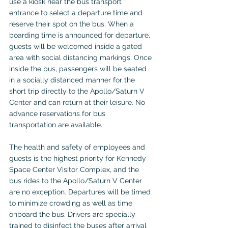
use a kiosk near the bus transport 
entrance to select a departure time and 
reserve their spot on the bus. When a 
boarding time is announced for departure, 
guests will be welcomed inside a gated 
area with social distancing markings. Once 
inside the bus, passengers will be seated 
in a socially distanced manner for the 
short trip directly to the Apollo/Saturn V 
Center and can return at their leisure. No 
advance reservations for bus 
transportation are available. 
The health and safety of employees and 
guests is the highest priority for Kennedy 
Space Center Visitor Complex, and the 
bus rides to the Apollo/Saturn V Center 
are no exception. Departures will be timed 
to minimize crowding as well as time 
onboard the bus. Drivers are specially 
trained to disinfect the buses after arrival 