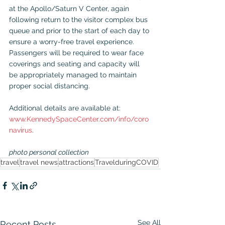
at the Apollo/Saturn V Center, again 
following return to the visitor complex bus 
queue and prior to the start of each day to 
ensure a worry-free travel experience. 
Passengers will be required to wear face 
coverings and seating and capacity will 
be appropriately managed to maintain 
proper social distancing.
Additional details are available at: 
www.KennedySpaceCenter.com/info/coro
navirus
.
photo personal collection
travel
travel news
attractions
TravelduringCOVID
See All
Recent Posts