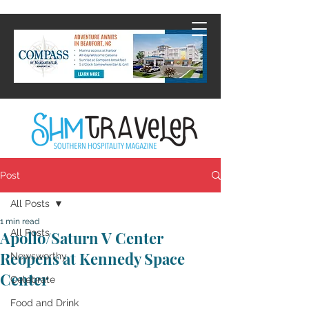
Post
All Posts
1 min read
All Posts
Apollo/Saturn V Center
Reopens at Kennedy Space
Newsworthy
Center
Celebrate
Food and Drink