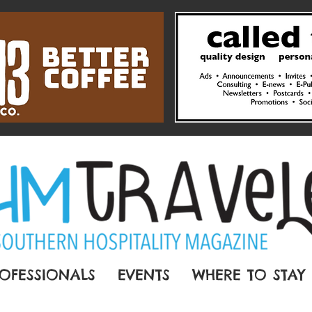
OFESSIONALS
EVENTS
WHERE TO STAY