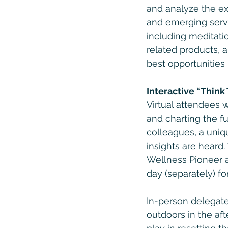
and analyze the ex
and emerging servi
including meditati
related products, 
best opportunities l
Interactive “Think
Virtual attendees w
and charting the f
colleagues, a uniqu
insights are heard
Wellness Pioneer a
day (separately) f
In-person delegates
outdoors in the aft