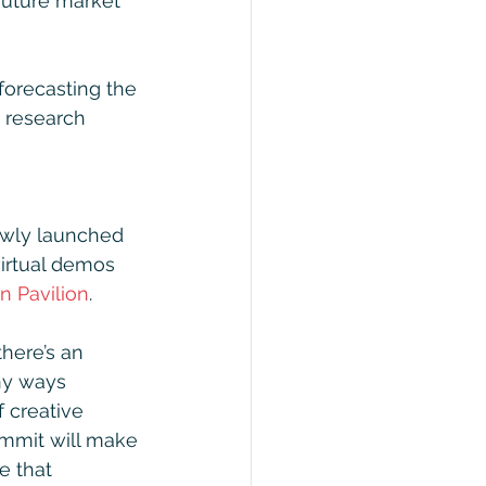
future market 
forecasting the 
 research 
newly launched 
irtual demos 
n Pavilion
.
there’s an 
ny ways 
 creative 
Summit will make 
e that 