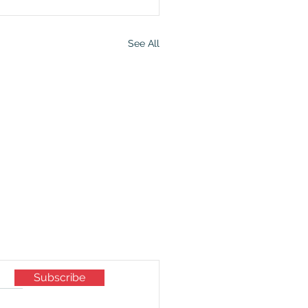
See All
mily now.
Subscribe