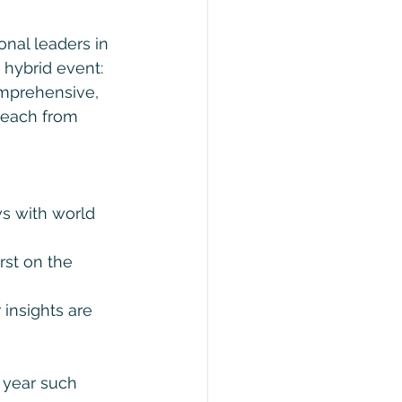
nal leaders in 
 hybrid event: 
omprehensive, 
Beach from 
ws with world 
rst on the 
 insights are 
 year such 