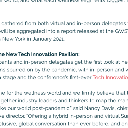
the world, and what each wellness segments’ biggest 
s gathered from both virtual and in-person delegates 
 will be aggregated into a report released at the GWS’
n New York in January 2021.
the New Tech Innovation Pavilion:
ipants and in-person delegates get the first look at 
ns spurred on by the pandemic, with in-person and v
 stage and the conference’s first-ever 
Tech Innovatio
time for the wellness world and we firmly believe that 
ogether industry leaders and thinkers to map the ma
e our world post-pandemic,” said Nancy Davis, chief
ve director. “Offering a hybrid in-person and virtual 
clusive, global conversation than ever before, and on