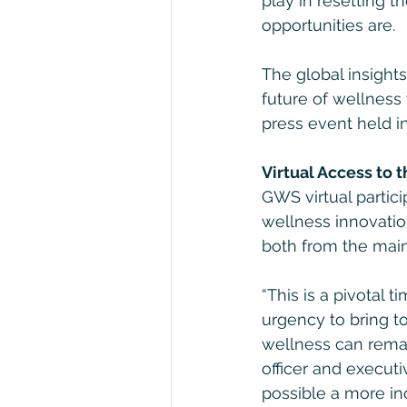
play in resetting 
opportunities are.
The global insight
future of wellness
press event held i
Virtual Access to 
GWS virtual partic
wellness innovatio
both from the main
“This is a pivotal 
urgency to bring t
wellness can remak
officer and executi
possible a more in