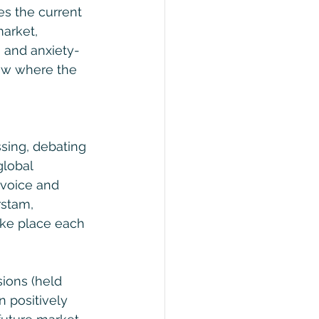
s the current 
arket, 
s and anxiety-
how where the 
ssing, debating 
global 
 voice and 
rstam, 
ake place each 
sions (held 
n positively 