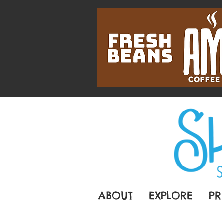
ABOUT
EXPLORE
PR