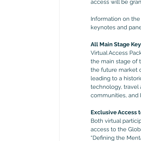
access will be gran
Information on th
keynotes and pane
All Main Stage Key
Virtual Access Pack
the main stage of 
the future market 
leading to a histori
technology, travel 
communities, and 
Exclusive Access 
Both virtual partic
access to the Globa
“Defining the Ment