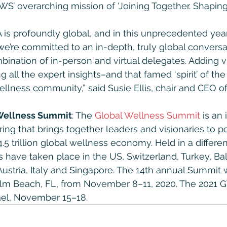
S’ overarching mission of ‘Joining Together. Shaping 
is profoundly global, and in this unprecedented year 
, we’re committed to an in-depth, truly global convers
bination of in-person and virtual delegates. Adding vi
 all the expert insights–and that famed ‘spirit’ of th
wellness community,” said Susie Ellis, chair and CEO 
 Wellness Summit
: The 
Global Wellness Summit
 is an
ring that brings together leaders and visionaries to p
4.5 trillion global wellness economy. Held in a differen
have taken place in the US, Switzerland, Turkey, Bali,
ustria, Italy and Singapore. The 14th annual Summit w
lm Beach, FL, from November 8–11, 2020. The 2021 G
srael, November 15–18.