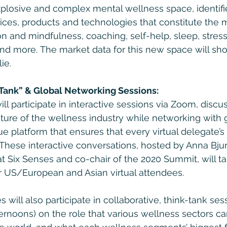
plosive and complex mental wellness space, identifie
ces, products and technologies that constitute the m
on and mindfulness, coaching, self-help, sleep, stres
and more. The market data for this new space will s
ie.
 Tank” & Global Networking Sessions:
ill participate in interactive sessions via Zoom, discu
uture of the wellness industry while networking with 
e platform that ensures that every virtual delegate’s
. These interactive conversations, hosted by Anna Bju
t Six Senses and co-chair of the 2020 Summit, will t
or US/European and Asian virtual attendees.
 will also participate in collaborative, think-tank ses
ernoons) on the role that various wellness sectors ca