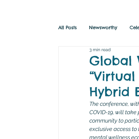
All Posts
Newsworthy
Cel
3 min read
Savvy Travel
History and
Global 
“Virtua
Hybrid 
The conference, with
COVID-19, will take 
community to partici
exclusive access to 
mental wellness ec