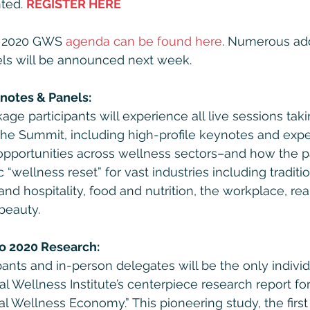
ted. 
REGISTER HERE
e 2020 GWS 
agenda can be found here
. Numerous add
ls will be announced next week. 
notes & Panels:
age participants will experience all live sessions tak
the Summit, including high-profile keynotes and expe
opportunities across wellness sectors–and how the p
c “wellness reset” for vast industries including traditi
and hospitality, food and nutrition, the workplace, rea
beauty.
to 2020 Research:
ipants and in-person delegates will be the only indivi
l Wellness Institute’s centerpiece research report for
al Wellness Economy.” This pioneering study, the firs