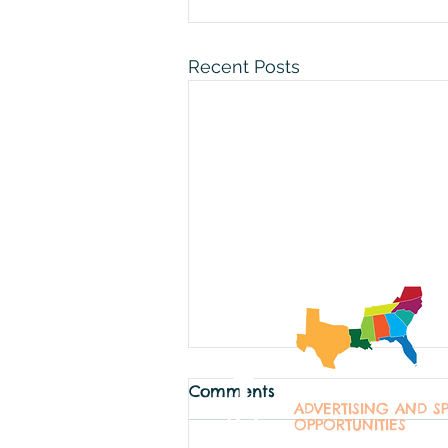
Recent Posts
Comments
ADVERTISING AND S
OPPORTUNITIES