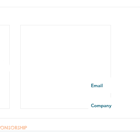
You're part of the fa
PONSORSHIP