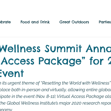
ebrate
Food and Drink
Great Outdoors
Parti
 Culture
Local Side
Family Fun
Wellness Summit Ann
l Access Package” for 
Event
 its urgent theme of “Resetting the World with Wellness” 
place both in-person and virtually, allowing entire globa
pate in the event (Nov. 8-11); Virtual Access Package als
the Global Wellness Institute’s major 2020 research repor
onomy.