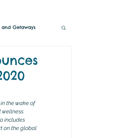
es and Getaways
ounces
2020
in the wake of 
l wellness 
o includes 
t on the global 