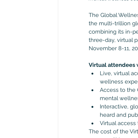
The Global Wellnes
the multi-trillion 
combining its in-p
three-day, virtual
November 8-11, 20
Virtual attendees w
Live, virtual 
wellness exper
Access to the G
mental wellne
Interactive, gl
heard and pub
Virtual access
The cost of the Vi