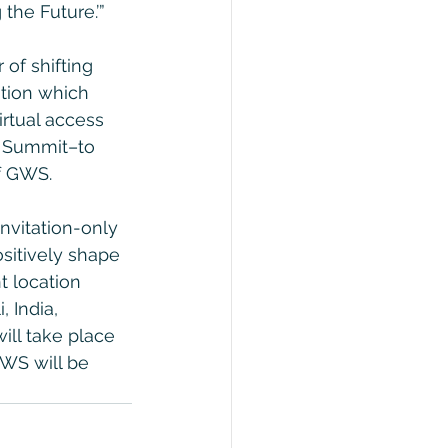
the Future.’”
of shifting 
ation which 
rtual access 
e Summit–to 
of GWS.
 invitation-only 
ositively shape 
t location 
 India, 
ill take place 
WS will be 