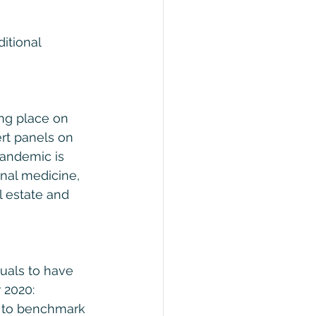
itional 
ing place on 
rt panels on 
andemic is 
onal medicine, 
l estate and 
duals to have 
 2020: 
t to benchmark 