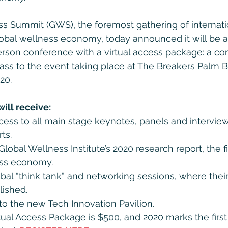
s Summit (GWS), the foremost gathering of internatio
global wellness economy, today announced it will be a
erson conference with a virtual access package: a c
 pass to the event taking place at The Breakers Palm 
20.
ill receive:
access to all main stage keynotes, panels and intervie
ts.
lobal Wellness Institute’s 2020 research report, the fi
ss economy.
obal “think tank” and networking sessions, where their
lished.
 to the new Tech Innovation Pavilion.
rtual Access Package is $500, and 2020 marks the first