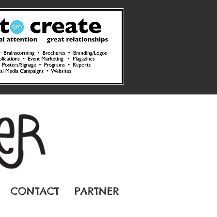
CONTACT
PARTNER