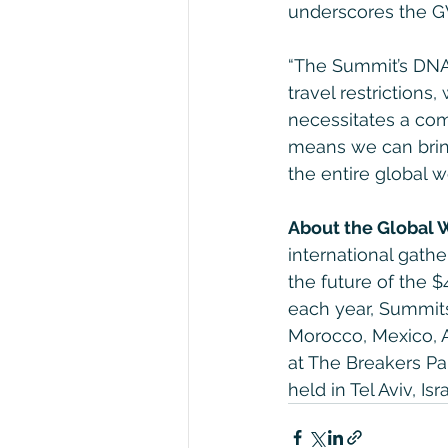
underscores the GW
“The Summit’s DNA 
travel restrictions
necessitates a com
means we can bring
the entire global 
About the Global
international gathe
the future of the $
each year, Summits 
Morocco, Mexico, A
at The Breakers Pa
held in Tel Aviv, I