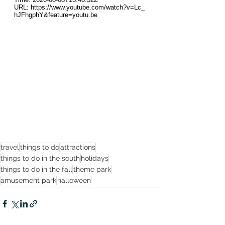
travel
things to do
attractions
things to do in the south
holidays
things to do in the fall
theme park
amusement park
halloween