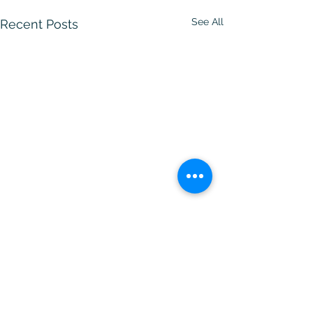
See All
Recent Posts
Comments