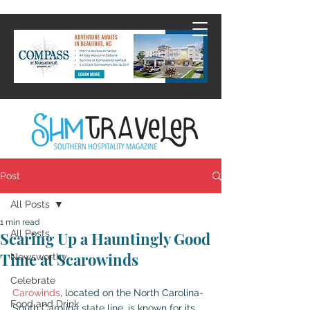
Post
All Posts
1 min read
All Posts
Scaring Up a Hauntingly Good
Time at Scarowinds
Newsworthy
Celebrate
Carowinds
, located on the North Carolina-
Food and Drink
South Carolina state line, is known for its 