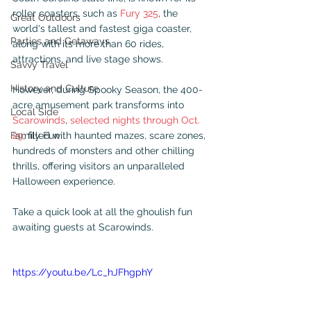
roller coasters, such as 
Fury 325
, the 
Great Outdoors
world's tallest and fastest giga coaster, 
Parties and Getaways
along with its more than 60 rides, 
attractions, and live stage shows.
Savvy Travel
History and Culture
However, during Spooky Season, the 400-
acre amusement park transforms into 
Local Side
Scarowinds
, 
selected nights through Oct. 
Family Fun
29
, filled with haunted mazes, scare zones, 
hundreds of monsters and other chilling 
thrills, offering visitors an unparalleled 
Halloween experience.
Take a quick look at all the ghoulish fun 
awaiting guests at Scarowinds.
https://youtu.be/Lc_hJFhgphY