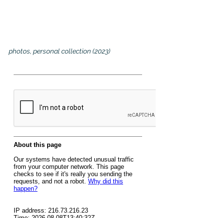
photos, personal collection (2023)