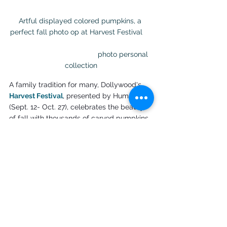
Artful displayed colored pumpkins, a 
perfect fall photo op at Harvest Festival     
                                          photo personal 
collection
A family tradition for many, Dollywood's 
Harvest Festival
, presented by Humana 
(Sept. 12- Oct. 27), celebrates the beauty 
of fall with thousands of carved pumpkins, 
spirited performances from talented 
singers and the fun of Great Pumpkin 
LumiNights. Great Pumpkin LumiNights, 
which was previously named the best 
theme park harvest event in the world, 
features elaborate displays that are fun 
for every family member. Creative culinary 
items, accomplished artisans and fall fun 
in the Smokies make this a picture-perfect 