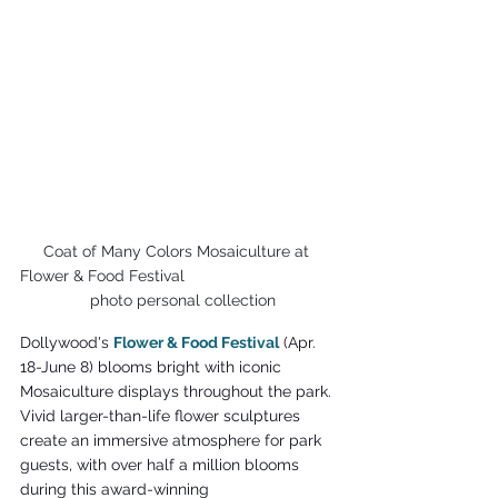
Coat of Many Colors Mosaiculture at 
Flower & Food Festival                                  
  photo personal collection
Dollywood's 
Flower & Food Festival
 (Apr. 
18-June 8) blooms bright with iconic 
Mosaiculture displays throughout the park. 
Vivid larger-than-life flower sculptures 
create an immersive atmosphere for park 
guests, with over half a million blooms 
during this award-winning 