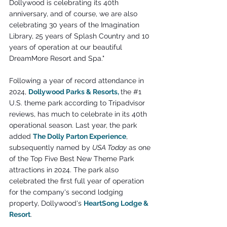
Dollywood is celebrating its 40th 
anniversary, and of course, we are also 
celebrating 30 years of the Imagination 
Library, 25 years of Splash Country and 10 
years of operation at our beautiful 
DreamMore Resort and Spa."
Following a year of record attendance in 
2024, 
Dollywood Parks & Resorts
,
the 
#1
U.S. theme park according to Tripadvisor 
reviews, has much to celebrate in its 40th 
operational season. Last year, the park 
added 
The Dolly Parton Experience
, 
subsequently named by 
USA Today
 as one 
of the Top Five Best New Theme Park 
attractions in 2024. The park also 
celebrated the first full year of operation 
for the company's second lodging 
property, Dollywood's 
HeartSong Lodge & 
Resort
.