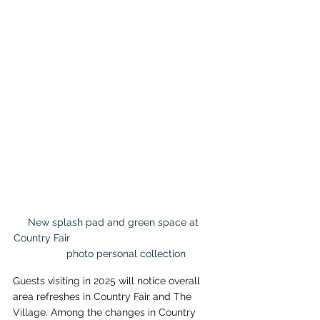
New splash pad and green space at 
Country Fair                                                   
        photo personal collection
Guests visiting in 2025 will notice overall 
area refreshes in Country Fair and The 
Village. Among the changes in Country 