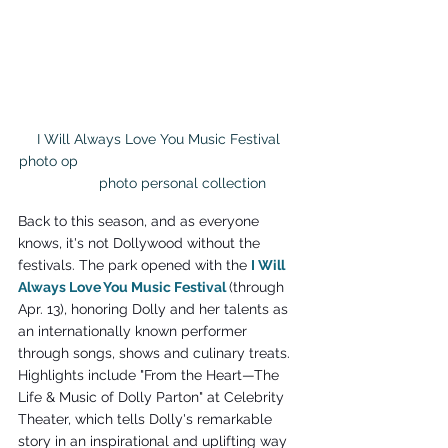
I Will Always Love You Music Festival 
photo op                                                        
           photo personal collection
Back to this season, and as everyone 
knows, it's not Dollywood without the 
festivals. The park opened with the 
I Will 
Always Love You Music Festival 
(through 
Apr. 13), honoring Dolly and her talents as 
an internationally known performer 
through songs, shows and culinary treats. 
Highlights include "From the Heart—The 
Life & Music of Dolly Parton" at Celebrity 
Theater, which tells Dolly's remarkable 
story in an inspirational and uplifting way 