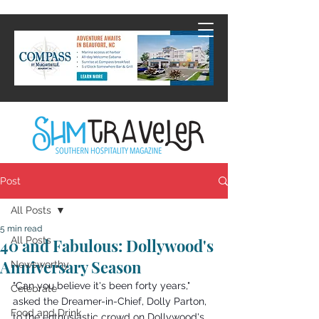
Post
All Posts
5 min read
All Posts
40 and Fabulous: Dollywood's
Anniversary Season
Newsworthy
"Can you believe it's been forty years," 
Celebrate
asked the Dreamer-in-Chief, Dolly Parton, 
Food and Drink
to the enthusiastic crowd on Dollywood's 