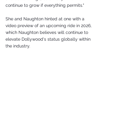
continue to grow if everything permits."
She and Naughton hinted at one with a 
video preview of an upcoming ride in 2026, 
which Naughton believes will continue to 
elevate Dollywood's status globally within 
the industry.