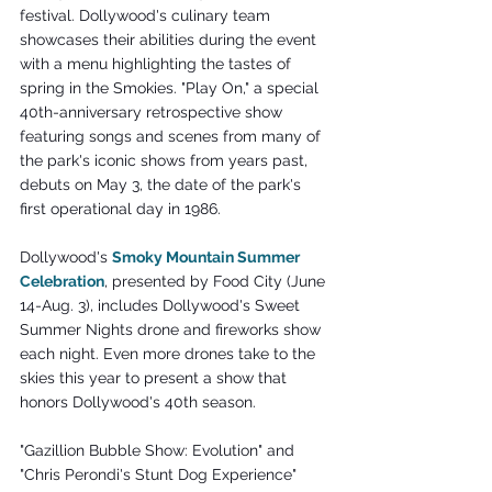
festival. Dollywood's culinary team 
showcases their abilities during the event 
with a menu highlighting the tastes of 
spring in the Smokies. "Play On," a special 
40th-anniversary retrospective show 
featuring songs and scenes from many of 
the park's iconic shows from years past, 
debuts on May 3, the date of the park's 
first operational day in 1986. 
Dollywood's 
Smoky Mountain Summer 
Celebration
, presented by Food City (June 
14-Aug. 3), includes Dollywood's Sweet 
Summer Nights drone and fireworks show 
each night. Even more drones take to the 
skies this year to present a show that 
honors Dollywood's 40th season.
"Gazillion Bubble Show: Evolution" and 
"Chris Perondi's Stunt Dog Experience" 