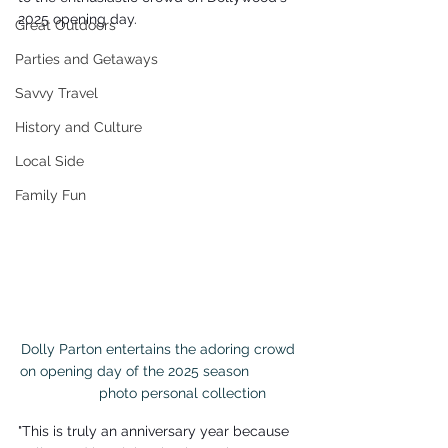
2025 opening day.
Great Outdoors
Parties and Getaways
Savvy Travel
History and Culture
Local Side
Family Fun
Dolly Parton entertains the adoring crowd 
on opening day of the 2025 season             
           photo personal collection
"This is truly an anniversary year because 