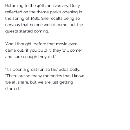
Returning to the 40th anniversary, Dolly 
reflected on the theme park's opening in 
the spring of 1986. She recalls being so 
nervous that no one would come, but the 
guests started coming.
"And I thought, before that movie even 
came out, 'if you build it, they will come,' 
and sure enough they did."
"It's been a great run so far," adds Dolly. 
"There are so many memories that I know 
we all share, but we are just getting 
started."