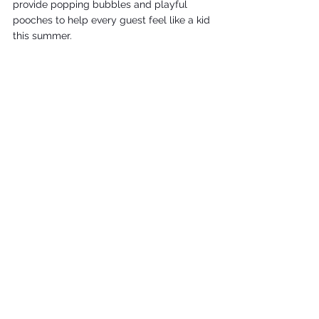
provide popping bubbles and playful 
pooches to help every guest feel like a kid 
this summer. 