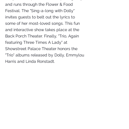
and runs through the Flower & Food 
Festival. The "Sing-a-long with Dolly" 
invites guests to belt out the lyrics to 
some of her most-loved songs. This fun 
and interactive show takes place at the 
Back Porch Theater. Finally, "Trio, Again 
featuring Three Times A Lady" at 
Showstreet Palace Theater honors the 
"Trio" albums released by Dolly, Emmylou 
Harris and Linda Ronstadt.