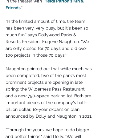
in the theater with "
Heidi Parton's Kin & 
Friends
."
"In the limited amount of time, the team 
has been very, very busy, but it's been so 
much fun," says Dollywood Parks & 
Resorts President Eugene Naughton. "We 
are only closed for 70 days and did over 
100 projects in those 70 days."
Naughton pointed out that while much has 
been completed, two of the park's most 
prominent projects are opening in late 
spring: the Wilderness Pass Restaurant 
and a new 750-space parking lot. Both are 
important pieces of the company's half-
billion dollar, 10-year expansion plan 
announced by Dolly and Naughton in 2021.
"Through the years, we hope to do bigger 
and better things," said Dolly. "We will 