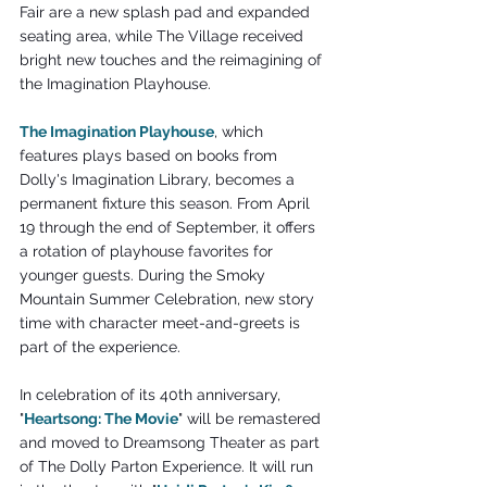
Fair are a new splash pad and expanded 
seating area, while The Village received 
bright new touches and the reimagining of 
the Imagination Playhouse.
The Imagination Playhouse
, which 
features plays based on books from 
Dolly's Imagination Library, becomes a 
permanent fixture this season. From April 
19 through the end of September, it offers 
a rotation of playhouse favorites for 
younger guests. During the Smoky 
Mountain Summer Celebration, new story 
time with character meet-and-greets is 
part of the experience.
In celebration of its 40th anniversary, 
"
Heartsong: The Movie
" will be remastered 
and moved to Dreamsong Theater as part 
of The Dolly Parton Experience. It will run 