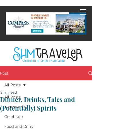
Post
All Posts
3 min read
All Posts
Dinner, Drinks, Tales and
(Potentially) Spirits
Newsworthy
Celebrate
Food and Drink