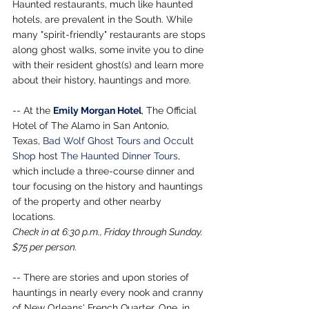
Haunted restaurants, much like haunted 
hotels, are prevalent in the South. While 
many "spirit-friendly" restaurants are stops 
along ghost walks, some invite you to dine 
with their resident ghost(s) and learn more 
about their history, hauntings and more.
-- At the 
Emily Morgan Hotel
, The Official 
Hotel of The Alamo in San Antonio, 
Texas, 
Bad Wolf Ghost Tours and Occult 
Shop
 host 
The Haunted Dinner Tours
, 
which include a three-course dinner and 
tour focusing on the history and hauntings 
of the property and other nearby 
locations. 
Check in at 6:30 p.m., Friday through Sunday. 
$75 per person.
-- There are stories and upon stories of 
hauntings in nearly every nook and cranny 
of New Orleans' French Quarter. One, in 