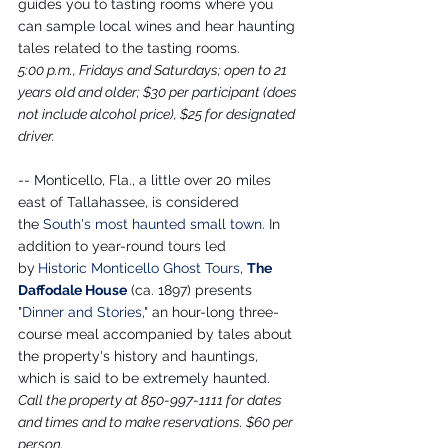
guides you to tasting rooms where you 
can sample local wines and hear haunting 
tales related to the tasting rooms.
5:00 p.m., Fridays and Saturdays; open to 21 
years old and older; $30 per participant (does 
not include alcohol price), $25 for designated 
driver.
-- Monticello, Fla., a little over 20 miles 
east of Tallahassee, is considered 
the 
South's most haunted small town
. In 
addition to year-round tours led 
by
Historic Monticello Ghost Tours
, 
The 
Daffodale House
 (ca. 1897) presents 
"
Dinner and Stories
," an hour-long three-
course meal accompanied by tales about 
the property's history and hauntings, 
which is said to be extremely haunted.
Call the property at 850-997-1111 for dates 
and times and to make reservations. $60 per 
person.