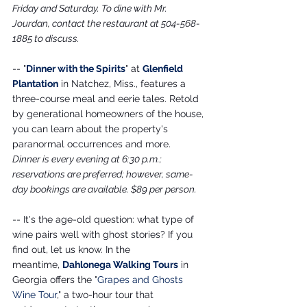
Friday and Saturday. To dine with Mr. 
Jourdan, contact the restaurant at 504-568-
1885 to discuss.
-- "
Dinner with the Spirits
" at 
Glenfield 
Plantation
 in Natchez, Miss., features a 
three-course meal and eerie tales. Retold 
by generational homeowners of the house, 
you can learn about the property's 
paranormal occurrences and more.
Dinner is every evening at 6:30 p.m.; 
reservations are preferred; however, same-
day bookings are available. $89 per person. 
-- It's the age-old question: what type of 
wine pairs well with ghost stories? If you 
find out, let us know. In the 
meantime,
Dahlonega Walking Tours
 in 
Georgia offers the "
Grapes and Ghosts 
Wine Tour
," a two-hour tour that 