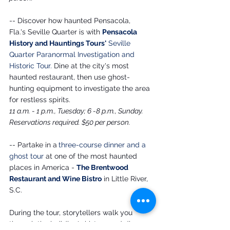
-- Discover how haunted Pensacola, 
Fla.'s Seville Quarter is with 
Pensacola 
History and Hauntings Tours'
Seville 
Quarter Paranormal Investigation and 
Historic Tour
.
 Dine at the city's most 
haunted restaurant, then use ghost-
hunting equipment to investigate the area 
for restless spirits.
11 a.m. - 1 p.m., Tuesday; 6 -8 p.m., Sunday. 
Reservations required. $50 per person.
-- Partake in a
three-course dinner and a 
ghost tour 
at one of the most haunted 
places in America - 
The Brentwood 
Restaurant and Wine Bistro
 in Little River, 
S.C. 
During the tour, storytellers walk you 
through the building's history and discuss 