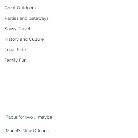
Great Outdoors
Parties and Getaways
Savvy Travel
History and Culture
Local Side
Family Fun
Table for two ... maybe                                 
Muriel's New Orleans                                    