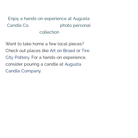
Enjoy a hands-on experience at Augusta 
Candle Co.                         photo personal 
collection
Want to take home a few local pieces? 
Check out places like 
Art on Broad
or
Tire 
City Pottery
. For a hands-on experience, 
consider pouring a candle at 
Augusta 
Candle Company
.