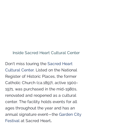
Inside Sacred Heart Cultural Center
Don't miss touring the 
Sacred Heart 
Cultural Center
. Listed on the National 
Register of Historic Places, the former 
Catholic Church (ca.1897), active 1900- 
1971, was purchased in the mid-1980s, 
renovated and reopened as a cultural 
center. The facility holds events for all 
ages throughout the year and has an 
annual signature event—the 
Garden City 
Festival 
at Sacred Heart
.