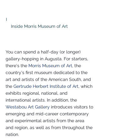
I                                                                      
    Inside Morris Museum of Art                     
You can spend a half-day (or longer) 
gallery-hopping in Augusta. For starters, 
there's the 
Morris Museum of Art
, the 
country's first museum dedicated to the 
art and artists of the American South, and 
the 
Gertrude Herbert Institute of Art
, which 
exhibits regional, national, and 
international artists. In addition, the 
Westabou Art Gallery
 introduces visitors to 
emerging and mid-career contemporary 
and experimental artists from the area 
and region, as well as from throughout the 
nation. 