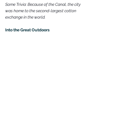
Some Trivia: Because of the Canal, the city 
was home to the second-largest cotton 
exchange in the world.
Into the Great Outdoors