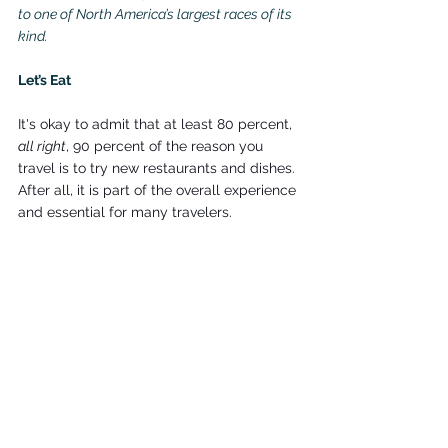
to one of North America’s largest races of its 
kind.
Let’s Eat
It's okay to admit that at least 80 percent, 
all right
, 90 percent of the reason you 
travel is to try new restaurants and dishes. 
After all, it is part of the overall experience 
and essential for many travelers.