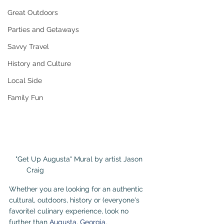
Great Outdoors
Parties and Getaways
Savvy Travel
History and Culture
Local Side
Family Fun
"Get Up Augusta" Mural by artist Jason 
Craig                                             
Whether you are looking for an authentic 
cultural, outdoors, history or (everyone's 
favorite) culinary experience, look no 
further than 
Augusta, Georgia
.