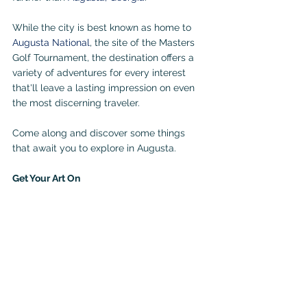
While the city is best known as home to 
Augusta National
, the site of the Masters 
Golf Tournament, the destination offers a 
variety of adventures for every interest 
that'll leave a lasting impression on even 
the most discerning traveler. 
Come along and discover some things 
that await you to explore in Augusta.
Get Your Art On