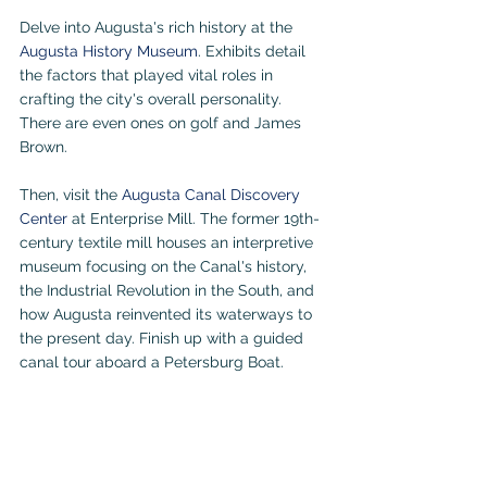
Delve into Augusta's rich history at the 
Augusta History Museum
. Exhibits detail 
the factors that played vital roles in 
crafting the city's overall personality. 
There are even ones on golf and James 
Brown.
Then, visit the 
Augusta Canal Discovery 
Center
 at Enterprise Mill. The former 19th-
century textile mill houses an interpretive 
museum focusing on the Canal's history, 
the Industrial Revolution in the South, and 
how Augusta reinvented its waterways to 
the present day. Finish up with a guided 
canal tour aboard a Petersburg Boat.