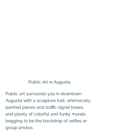
Public Art in Augusta
Public art surrounds you in downtown 
Augusta with a 
sculpture trail
, whimsically 
painted pianos and traffic signal boxes, 
and plenty of colorful and 
funky murals 
begging to be the backdrop of selfies or 
group photos.