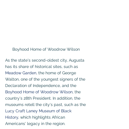
Boyhood Home of Woodrow Wilson
As the state's second-oldest city, Augusta 
has its share of historical sites, such as 
Meadow Garden
, the home of George 
Walton, one of the youngest signers of the 
Declaration of Independence, and the 
Boyhood Home of Woodrow Wilson
, the 
country's 28th President. In addition, the 
museums retell the city's past, such as the 
Lucy Craft Laney Museum of Black 
History
, which highlights African 
Americans' legacy in the region.