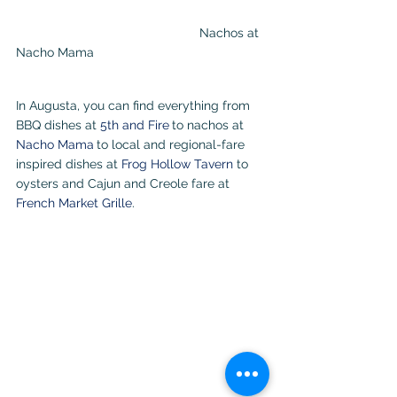
					Nachos at 
Nacho Mama                                                 
In Augusta, you can find everything from 
BBQ dishes at 
5th and Fire
to nachos at 
Nacho Mama
to local and regional-fare 
inspired dishes at 
Frog Hollow Tavern
 to 
oysters and Cajun and Creole fare at 
French Market Grille
.