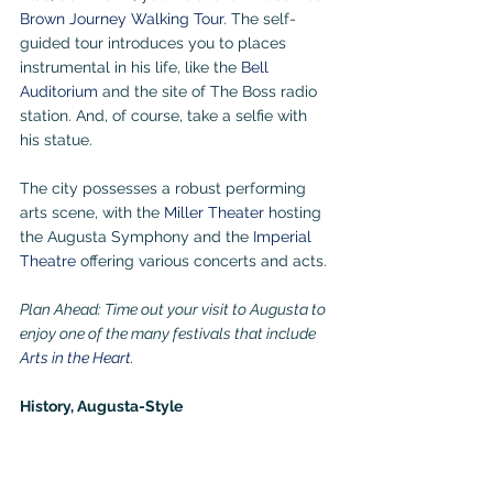
Brown Journey Walking Tour
. The self-
guided tour introduces you to places 
instrumental in his life, like the 
Bell 
Auditorium
 and the site of The Boss radio 
station. And, of course, take a selfie with 
his statue.
The city possesses a robust performing 
arts scene, with the 
Miller Theater
 hosting 
the Augusta Symphony and the 
Imperial 
Theatre
offering various concerts and acts. 
Plan Ahead: Time out your visit to Augusta to 
enjoy one of the many festivals that include 
Arts in the Heart
.
History, Augusta-Style