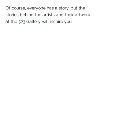
Of course, everyone has a story, but the 
stories behind the artists and their artwork 
at the 
523 Gallery 
will inspire you.