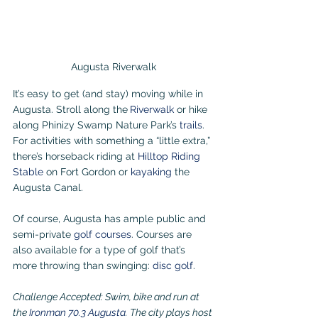
Augusta Riverwalk
It’s easy to get (and stay) moving while in 
Augusta. Stroll along the
Riverwalk
 or hike 
along Phinizy Swamp Nature Park’s 
trails
. 
For activities with something a “little extra,” 
there’s horseback riding at 
Hilltop Riding 
Stable
 on Fort Gordon or 
kayaking
the 
Augusta Canal.
Of course, Augusta has ample public and 
semi-private 
golf courses
. Courses are 
also available for a type of golf that’s 
more throwing than swinging: 
disc golf
.
Challenge Accepted: Swim, bike and run at 
the 
Ironman 70.3 Augusta
. The city plays host 