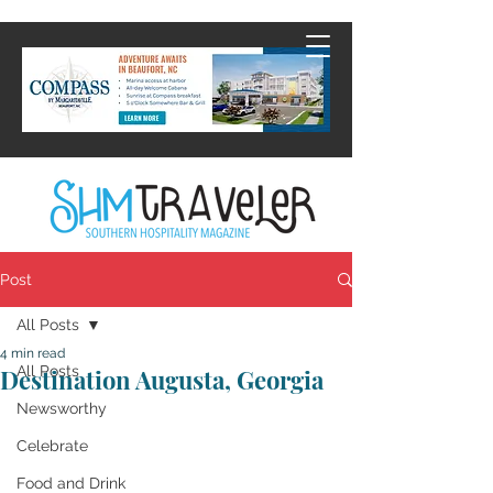
Post
All Posts
4 min read
All Posts
Destination Augusta, Georgia
Newsworthy
Celebrate
Food and Drink