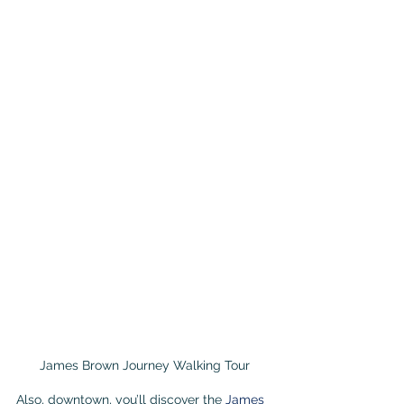
James Brown Journey Walking Tour
Also, downtown, you’ll discover the 
James 