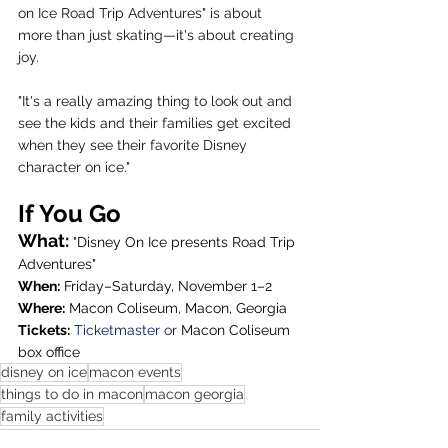
on Ice Road Trip Adventures" is about 
more than just skating—it's about creating 
joy.
"It's a really amazing thing to look out and 
see the kids and their families get excited 
when they see their favorite Disney 
character on ice."
If You Go
What:
 "Disney On Ice presents Road Trip 
Adventures"
When:
 Friday–Saturday, November 1–2
Where:
 Macon Coliseum, Macon, Georgia
Tickets:
Ticketmaster
 or 
Macon Coliseum 
box office
disney on ice
macon events
things to do in macon
macon georgia
family activities