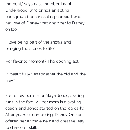
moment," says cast member Imani 
Underwood, who brings an acting 
background to her skating career. It was 
her love of Disney that drew her to Disney 
on Ice. 
"I love being part of the shows and 
bringing the stories to life."
Her favorite moment? The opening act. 
"It beautifully ties together the old and the 
new."
For fellow performer Maya Jones, skating 
runs in the family—her mom is a skating 
coach, and Jones started on the ice early. 
After years of competing, Disney On Ice 
offered her a whole new and creative way 
to share her skills.