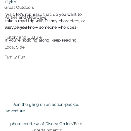
style?
Great Outdoors
Wait, let's rephrase that: do you want to 
Parties and Getaways
take a road trip with Disney characters, or 
Savvy Travel
maybe you know someone who does?
History and Culture
If you're nodding along, keep reading.
Local Side
Family Fun
Join the gang on an action-packed 
adventure                                                      
photo courtesy of Disney On Ice/
Feld 
Entertainment®