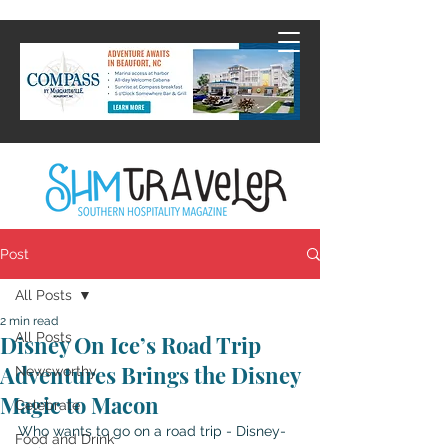
Post
All Posts
2 min read
All Posts
Disney On Ice’s Road Trip
Adventures Brings the Disney
Newsworthy
Magic to Macon
Celebrate
Who wants to go on a road trip - Disney-
Food and Drink