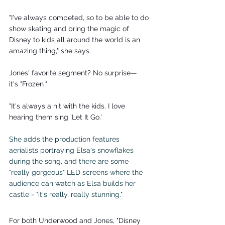
"I've always competed, so to be able to do 
show skating and bring the magic of 
Disney to kids all around the world is an 
amazing thing," she says.
Jones' favorite segment? No surprise—
it's "Frozen
."
"It's always a hit with the kids. I love 
hearing them sing 'Let It Go.'
She adds the production features 
aerialists portraying Elsa's snowflakes 
during the song, and there are some 
"really gorgeous" LED screens where the 
audience can watch as Elsa builds her 
castle - "it's really, really stunning."
For both Underwood and Jones, "Disney 