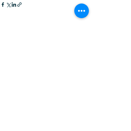
See All
Recent Posts