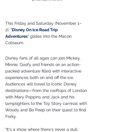
This Friday and Saturday (November 1–
2), "
Disney On Ice Road Trip 
Adventures
" glides into the Macon 
Coliseum.
Disney fans of all ages can join Mickey, 
Minnie, Goofy and friends on an action-
packed adventure filled with interactive 
experiences both on and off the ice. 
Audiences will travel to iconic Disney 
destinations—from the rooftops of London 
with Mary Poppins and Jack and his 
lamplighters to the Toy Story carnival with 
Woody and Bo Peep on their quest to find 
Forky.
"It's a show where there's never a dull 