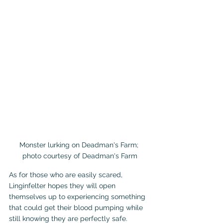
Monster lurking on Deadman's Farm; 
photo courtesy of Deadman's Farm
As for those who are easily scared, 
Linginfelter hopes they will open 
themselves up to experiencing something 
that could get their blood pumping while 
still knowing they are perfectly safe.