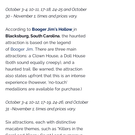
October 3-4, 10-11, 17-18, 24-25 and October 
30 - November 1; times and prices vary.
According to 
Booger Jim's Hollow
in 
Blacksburg, South Carolina
, the haunted 
attraction is based on the legend 
of 
Booger Jim
. There are three main 
attractions: a Clown House, a Doll House 
(both sound equally creepy), and a 
haunted trail. Be warned; the attraction 
also states upfront that this is an intense 
experience (however, 'no-touch' 
medallions are available for purchase.)
October 3-4, 10-12, 17-19, 24-26, and October 
31 -November 1; times and prices vary.
Six attractions, each with distinctive 
macabre themes, such as "Killers in the 