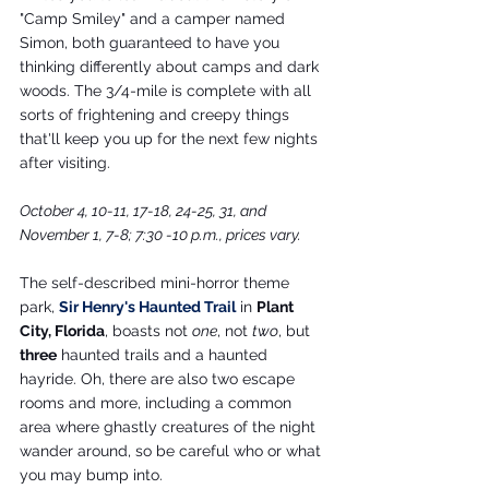
"Camp Smiley" and a camper named 
Simon, both guaranteed to have you 
thinking differently about camps and dark 
woods. The 3/4-mile is complete with all 
sorts of frightening and creepy things 
that'll keep you up for the next few nights 
after visiting.
October 4, 10-11, 17-18, 24-25, 31, and 
November 1, 7-8; 7:30 -10 p.m., prices vary.
The self-described mini-horror theme 
park, 
Sir Henry's Haunted Trail
 in 
Plant 
City, Florida
, boasts not 
one
, not 
two
, but 
three
 haunted trails and a haunted 
hayride. Oh, there are also two escape 
rooms and more, including a common 
area where ghastly creatures of the night 
wander around, so be careful who or what 
you may bump into.