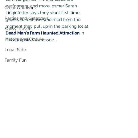
performers, and more, owner Sarah 
Great Outdoors
Linginfelter says they want first-time 
Parties and Getaways
guests to feel overwhelmed from the 
moment they pull up in the parking lot at 
Savvy Travel
Dead Man's Farm Haunted Attraction
 in 
History and Culture
Philadelphia, Tennessee.
Local Side
Family Fun