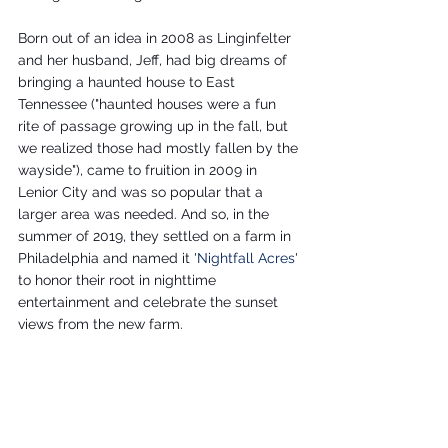
Born out of an idea in 2008 as Linginfelter 
and her husband, Jeff, had big dreams of 
bringing a haunted house to East 
Tennessee ("haunted houses were a fun 
rite of passage growing up in the fall, but 
we realized those had mostly fallen by the 
wayside"), came to fruition in 2009 in 
Lenior City and was so popular that a 
larger area was needed. And so, in the 
summer of 2019, they settled on a farm in 
Philadelphia and named it '
Nightfall Acres
' 
to honor their root in nighttime 
entertainment and celebrate the sunset 
views from the new farm.