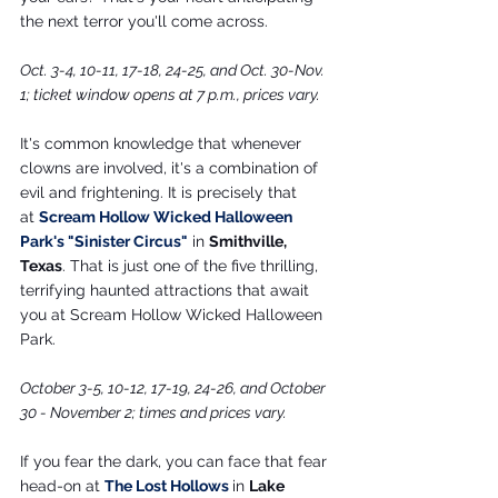
the next terror you'll come across.
Oct. 3-4, 10-11, 17-18, 24-25, and Oct. 30-Nov. 
1; ticket window opens at 7 p.m., prices vary.
It's common knowledge that whenever 
clowns are involved, it's a combination of 
evil and frightening. It is precisely that 
at
Scream Hollow Wicked Halloween 
Park's "Sinister Circus
"
 in 
Smithville, 
Texas
. That is just one of the five thrilling, 
terrifying haunted attractions that await 
you at Scream Hollow Wicked Halloween 
Park.
October 3-5, 10-12, 17-19, 24-26, and October 
30 - November 2; times and prices vary.
If you fear the dark, you can face that fear 
head-on at 
The Lost Hollows
in 
Lake 