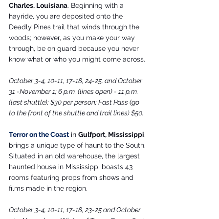
Charles, Louisiana
. Beginning with a 
hayride, you are deposited onto the 
Deadly Pines trail that winds through the 
woods; however, as you make your way 
through, be on guard because you never 
know what or who you might come across.
October 3-4, 10-11, 17-18, 24-25, and October 
31 -November 1; 6 p.m. (lines open) - 11 p.m. 
(last shuttle); $30 per person; Fast Pass (go 
to the front of the shuttle and trail lines) $50.
Terror on the Coast
 in 
Gulfport, Mississippi
, 
brings a unique type of haunt to the South. 
Situated in an old warehouse, the largest 
haunted house in Mississippi boasts 43 
rooms featuring props from shows and 
films made in the region.
October 3-4, 10-11, 17-18, 23-25 and October 