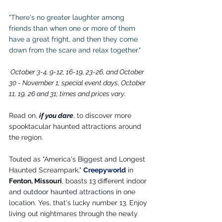
"There's no greater laughter among 
friends than when one or more of them 
have a great fright, and then they come 
down from the scare and relax together."
 October 3-4, 9-12, 16-19, 23-26, and October 
30 - November 1; special event days, October 
11, 19, 26 and 31; times and prices vary
.
Read on, 
if you dare
, to discover more 
spooktacular haunted attractions around 
the region.
Touted as "America's Biggest and Longest 
Haunted Screampark," 
Creepyworld
 in 
Fenton, Missouri
, boasts 13 different indoor 
and outdoor haunted attractions in one 
location. Yes, that's lucky number 13. Enjoy 
living out nightmares through the newly 