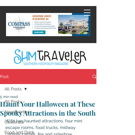
Post
All Posts
5 min read
All Posts
Haunt Your Halloween at These
Spooky Attractions in the South
Newsworthy
With two haunted attractions, four mini 
Celebrate
escape rooms, food trucks, midway 
Food and Drink
carnival games, fire and sideshow 