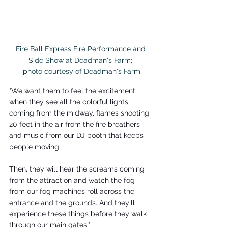
Fire Ball Express Fire Performance and 
Side Show at Deadman's Farm; 

photo courtesy of Deadman's Farm
"We want them to feel the excitement 
when they see all the colorful lights 
coming from the midway, flames shooting 
20 feet in the air from the fire breathers 
and music from our DJ booth that keeps 
people moving.
Then, they will hear the screams coming 
from the attraction and watch the fog 
from our fog machines roll across the 
entrance and the grounds. And they'll 
experience these things before they walk 
through our main gates."