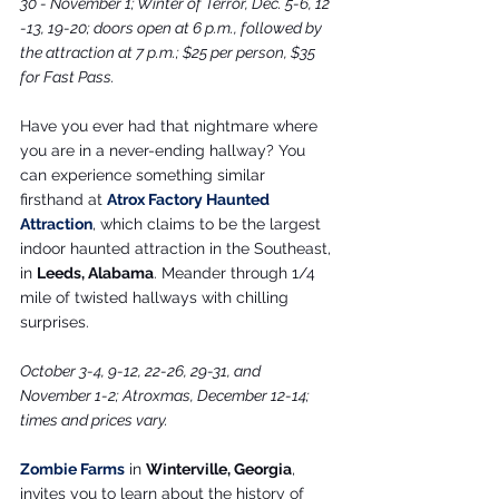
30 - November 1; Winter of Terror, Dec. 5-6, 12 
-13, 19-20; doors open at 6 p.m., followed by 
the attraction at 7 p.m.; $25 per person, $35 
for Fast Pass.
Have you ever had that nightmare where 
you are in a never-ending hallway? You 
can experience something similar 
firsthand at 
Atrox Factory Haunted 
Attraction
, which claims to be the largest 
indoor haunted attraction in the Southeast, 
in 
Leeds, Alabama
. Meander through 1/4 
mile of twisted hallways with chilling 
surprises.
October 3-4, 9-12, 22-26, 29-31, and 
November 1-2; Atroxmas, December 12-14; 
times and prices vary.
Zombie Farms
 in 
Winterville, Georgia
, 
invites you to learn about the history of 