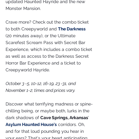
updated Haunted Hayride and the new 
Monster Mansion.
Crave more? Check out the combo ticket 
to both Creepyworld and 
The Darkness
(20 minutes away), or the Ultimate 
Scarefest Scream Pass with Secret Bar 
Experience, which includes a combo ticket 
as well as access to the Darkness Secret 
Horror Bar Experience and a ticket to 
Creepyworld Hayride.
October 3 -5, 10-12, 16-19, 23 -31, and 
November 1-2; times and prices vary.
Discover what terrifying madness or spine-
chilling being, or maybe both, lurks in the 
dark shadows of 
Cave Springs, Arkansas
' 
Asylum Haunted House
's
 corridors. Oh, 
and for that loud pounding you hear in 
your ears? That's your heart anticipating 