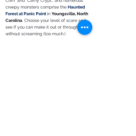
Corn" and "Carny Crypt," and numerous 
creepy monsters comprise the 
Haunted 
Forest at Panic Point
in 
Youngsville, North 
Carolina
. Choose your level of scare and 
see if you can make it out or through 
without screaming (too much.)
Fridays, Saturdays and Sundays through 
October 26, Thursday - Saturday, October 30 
- November 1; times and prices vary.
You know you're at a good haunted 
attraction when there's a 
rescue 
phrase
you can yell out if you feel as if it's 
more than you bargained for. 
Red Vein 
i
n 
Ashland, Virginia
, offers four hair-raising 
haunts to explore.
October 3-4, 10-12, 17-19, 24-26, and October 
31 -November 1; times and prices vary.