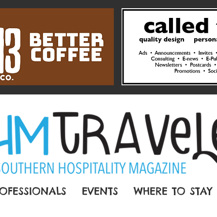
OFESSIONALS
EVENTS
WHERE TO STAY