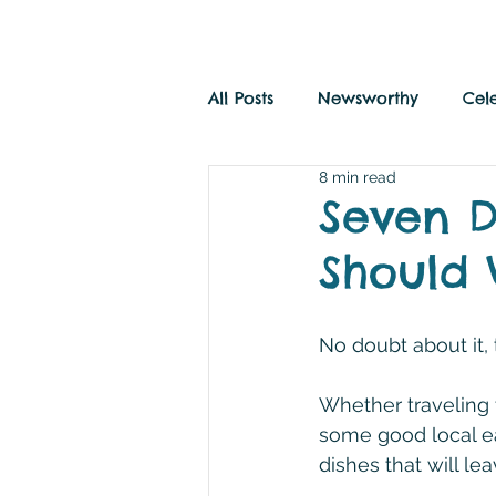
All Posts
Newsworthy
Cel
8 min read
Savvy Travel
History and
Seven D
Should V
No doubt about it, 
Whether traveling 
some good local eat
dishes that will l