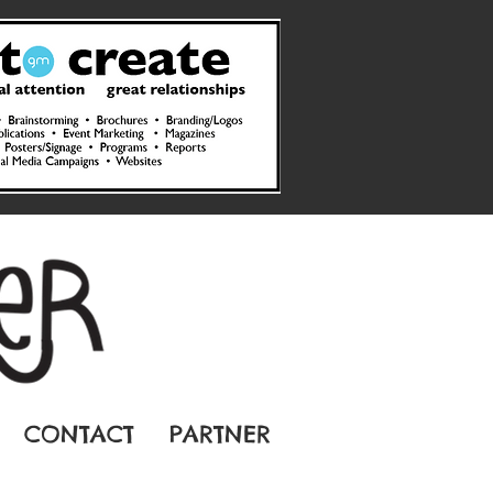
CONTACT
PARTNER