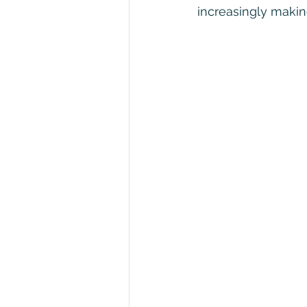
increasingly making