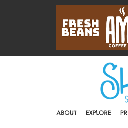
ABOUT
EXPLORE
PR