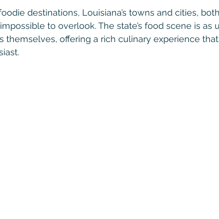
oodie destinations, Louisiana’s towns and cities, bot
impossible to overlook. The state’s food scene is as 
es themselves, offering a rich culinary experience that
iast.