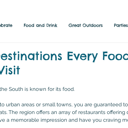
ebrate
Food and Drink
Great Outdoors
Parti
 Culture
Local Side
Family Fun
estinations Every Foo
isit
the South is known for its food.
to urban areas or small towns, you are guaranteed t
s. The region offers an array of restaurants offering 
eave a memorable impression and have you craving m