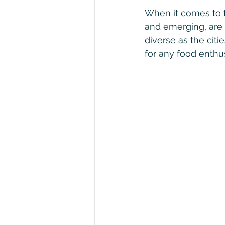
When it comes to f
and emerging, are 
diverse as the citi
for any food enthus