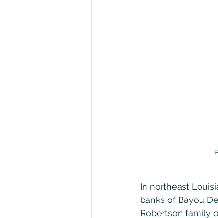
P
In northeast Louisi
banks of Bayou De
Robertson family of