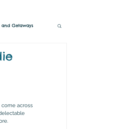
es and Getaways
die
o come across 
delectable 
ore.