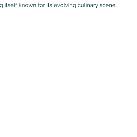
 itself known for its evolving culinary scene.