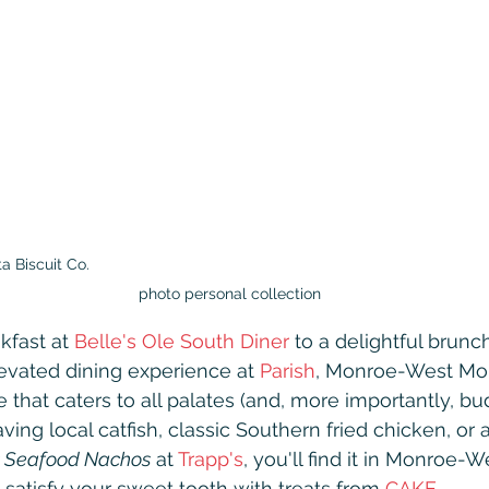
 Biscuit Co.                                                                                           
photo personal collection
kfast at 
Belle's Ole South Diner
 to a delightful brunch
levated dining experience at 
Parish
, Monroe-West Mon
 that caters to all palates (and, more importantly, bud
ing local catfish, classic Southern fried chicken, or 
 Seafood Nachos
 at 
Trapp's
, you'll find it in Monroe-
 satisfy your sweet tooth with treats from 
CAKE
.