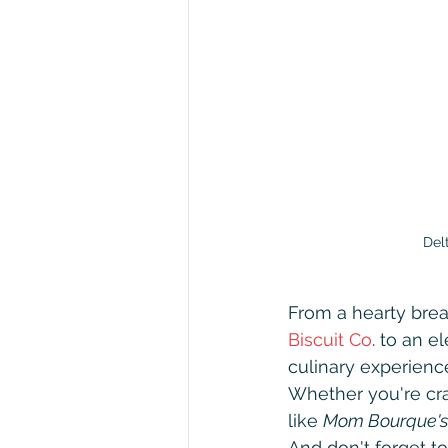
Delta
From a hearty brea
Biscuit Co
. to an e
culinary experience
Whether you're crav
like 
Mom Bourque's
And don't forget to