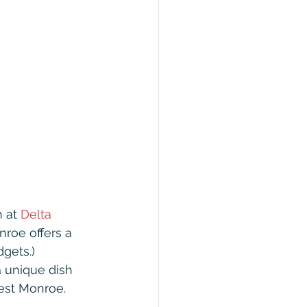
 at 
Delta 
roe offers a 
gets.) 
a unique dish 
West Monroe. 