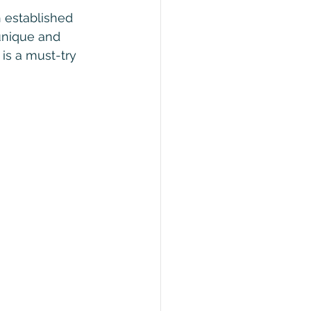
h established 
unique and 
 is a must-try 