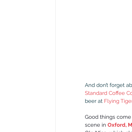
And don’t forget ab
Standard Coffee C
beer at 
Flying Tig
Good things come 
scene in 
Oxford, M