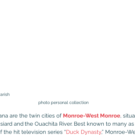
arish                                                                                                   
photo personal collection
ana are the twin cities of 
Monroe-West Monroe
, situ
siard and
the Ouachita River. Best known to many as
 the hit television series “
Duck Dynasty
,” Monroe-We