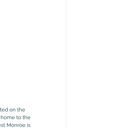
ated on the 
 home to the 
st Monroe is 