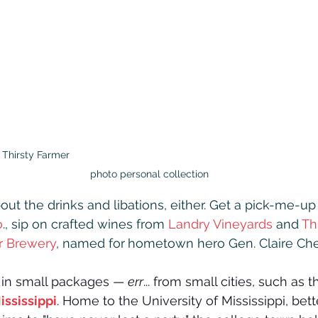
Thirsty Farmer                                                                                
photo personal collection
out the drinks and libations, either. Get a pick-me-up 
o
., sip on crafted wines from 
Landry Vineyards
 and 
Th
er Brewery
, named for
hometown hero Gen. Claire Che
in small packages — 
err
... from small cities, such as t
ississippi
. Home to the University of Mississippi, bet