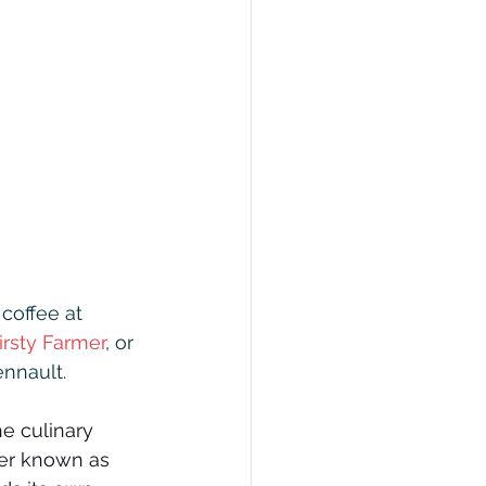
coffee at 
irsty Farmer
, or 
nnault.
he culinary 
ter known as 