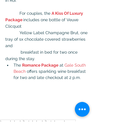
in Roi.
            For couples, the 
A Kiss Of Luxury 
Package
includes one bottle of Veuve 
Clicquot  
            Yellow Label Champagne Brut, one 
tray of sx chocolate covered strawberries 
and  
             breakfast in bed for two once 
during the stay.
The 
Romance Package
 at 
Gale South 
Beach
 offers sparkling wine breakfast 
for two and late checkout at 2 p.m.
travel deals
hotel deals
hotel packages
packages and deals