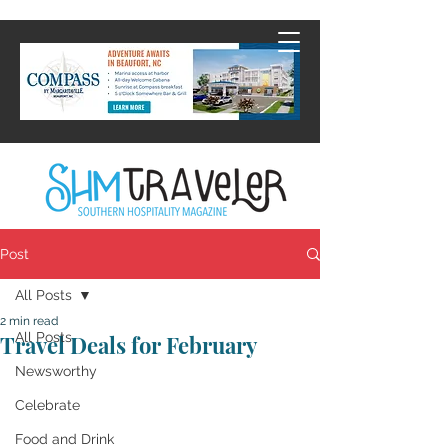
Post
All Posts
2 min read
All Posts
Travel Deals for February
Newsworthy
Celebrate
Food and Drink