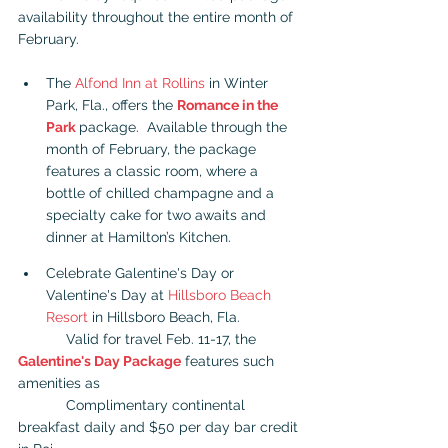
availability throughout the entire month of 
February.
The 
Alfond Inn at Rollins
 in Winter 
Park, Fla., offers the 
Romance in the 
Park
package.  Available through the 
month of February, the package 
features a classic room, where a 
bottle of chilled champagne and a 
specialty cake for two awaits and 
dinner at Hamilton’s Kitchen.
Celebrate Galentine's Day or 
Valentine's Day at 
Hillsboro Beach 
Resort
 in Hillsboro Beach, Fla.
            Valid for travel Feb. 11-17, the 
Galentine's Day Package
 features such 
amenities as   
            Complimentary continental 
breakfast daily and $50 per day bar credit 