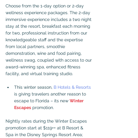
Choose from the 1-day option or 2-day 
wellness experience packages. The 2-day 
immersive experience includes a two night 
stay at the resort, breakfast each morning 
for two, professional instruction from our 
knowledgeable staff and the expertise 
from local partners, smoothie 
demonstration, wine and food pairing, 
wellness swag, coupled with access to our 
award-winning spa, enhanced fitness 
facility, and virtual training studio.
This winter season, 
B Hotels & Resorts
is giving travelers another reason to 
escape to Florida – its new 
Winter 
Escapes
 promotion.
Nightly rates during the Winter Escapes 
promotion start at $119++ at B Resort & 
Spa in the Disney Springs Resort Area; 