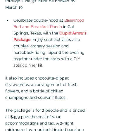
through June 30. Must be booked by 
March 19.
Celebrate couple-hood at 
BlissWood 
Bed and Breakfast Ranch
 in Cat 
Springs, Texas, with the 
Cupid Arrow's 
Package
. Enjoy such activities as a 
couples’ archery session and 
horseback riding.  Spend the evening 
together under the stars with a 
DIY 
steak dinner kit.
I
t also includes chocolate-dipped 
strawberries, an arrangement of fresh 
flowers, and a bottle of chilled 
champagne and souvenir flutes. 
The package is for 2 people and is priced 
at $459 plus the cost of your 
accommodations and tax. A 2-night 
minimum stay required. Limited package 