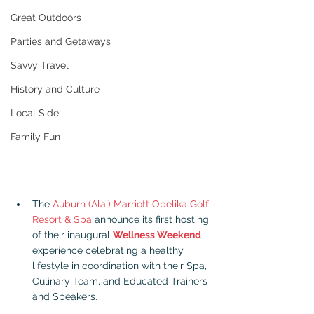
Great Outdoors
Parties and Getaways
Savvy Travel
History and Culture
Local Side
Family Fun
The 
Auburn (Ala.) Marriott Opelika Golf 
Resort & Spa
 announce its first hosting 
of their inaugural 
Wellness Weekend
experience celebrating a healthy 
lifestyle in coordination with their Spa, 
Culinary Team, and Educated Trainers 
and Speakers.