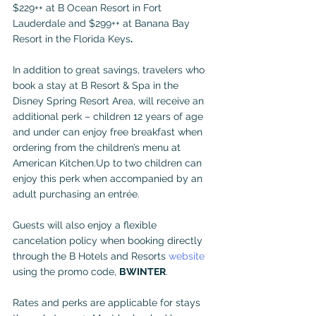
$229++ at B Ocean Resort in Fort 
Lauderdale and $299++ at Banana Bay 
Resort in the Florida Keys
. 
In addition to great savings, travelers who 
book a stay at B Resort & Spa in the 
Disney Spring Resort Area, will receive an 
additional perk – children 12 years of age 
and under can enjoy free breakfast when 
ordering from the children’s menu at 
American Kitchen.Up to two children can 
enjoy this perk when accompanied by an 
adult purchasing an entrée.
Guests will also enjoy a flexible 
cancelation policy when booking directly 
through the B Hotels and Resorts 
website
using the promo code, 
BWINTER
.
Rates and perks are applicable for stays 