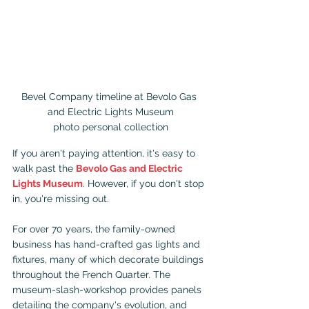
Bevel Company timeline at Bevolo Gas 
and Electric Lights Museum

photo personal collection
If you aren't paying attention, it's easy to 
walk past the 
Bevolo Gas and Electric 
Lights Museum
. However, if you don't stop 
in, you're missing out.
For over 70 years, the family-owned 
business has hand-crafted gas lights and 
fixtures, many of which decorate buildings 
throughout the French Quarter. The 
museum-slash-workshop provides panels 
detailing the company's evolution, and 