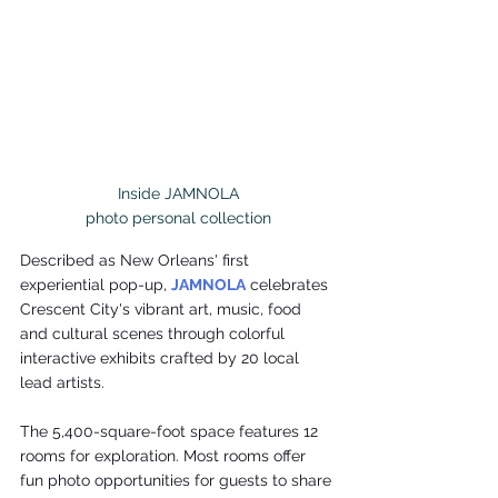
Inside JAMNOLA

photo personal collection
Described as New Orleans' first 
experiential pop-up, 
JAMNOLA
 celebrates 
Crescent City's vibrant art, music, food 
and cultural scenes through colorful 
interactive exhibits crafted by 20 local 
lead artists.
The 5,400-square-foot space features 12 
rooms for exploration. Most rooms offer 
fun photo opportunities for guests to share 