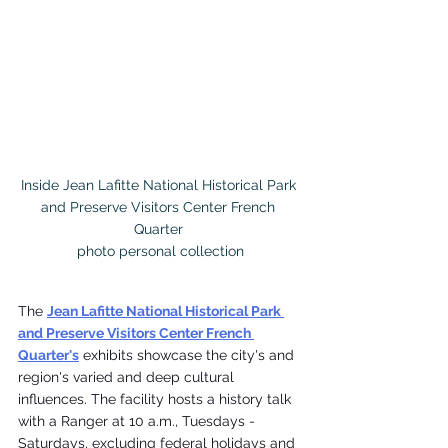
Inside Jean Lafitte National Historical Park 
and Preserve Visitors Center French 
Quarter 

photo personal collection
The 
Jean Lafitte National Historical Park 
and Preserve Visitors Center French 
Quarter's
 exhibits showcase the city's and 
region's varied and deep cultural 
influences. The facility hosts a history talk 
with a Ranger at 10 a.m., Tuesdays - 
Saturdays, excluding federal holidays and 