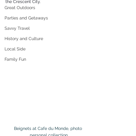
the Crescent City.
Great Outdoors
Parties and Getaways
Savvy Travel
History and Culture
Local Side
Family Fun
Beignets at Cafe du Monde, photo 
personal collection