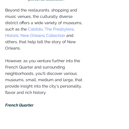
Beyond the restaurants, shopping and 
music venues, the culturally diverse 
district offers a wide variety of museums, 
such as the 
Cabildo
, 
The Presbytere
, 
Historic New Orleans Collection
 and 
others, that help tell the story of New 
Orleans.
However, as you venture further into the 
French Quarter and surrounding 
neighborhoods, you'll discover various 
museums, small, medium and large, that 
provide insight into the city's personality, 
flavor and rich history.
French Quarter