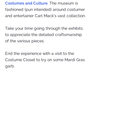
Costumes and Culture
. The museum is 
fashioned (pun intended) around costumer 
and entertainer Carl Mack's vast collection.
Take your time going through the exhibits 
to appreciate the detailed craftsmanship 
of the various pieces.
End the experience with a visit to the 
Costume Closet to try on some Mardi Gras 
garb.