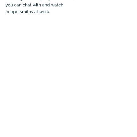
you can chat with and watch 
coppersmiths at work.