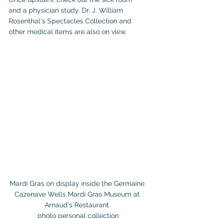
and a physician study. Dr. J. William 
Rosenthal's Spectacles Collection and 
other medical items are also on view.
Mardi Gras on display inside the Germaine 
Cazenave Wells Mardi Gras Museum at 
Arnaud's Restaurant 

photo personal collection