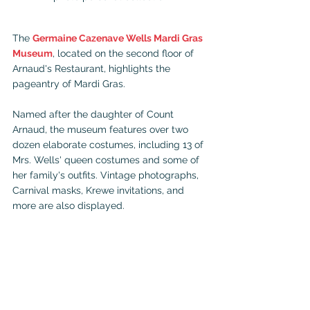
The 
Germaine Cazenave Wells Mardi Gras 
Museum
, located on the second floor of 
Arnaud's Restaurant, highlights the 
pageantry of Mardi Gras.
Named after the daughter of Count 
Arnaud, the museum features over two 
dozen elaborate costumes, including 13 of 
Mrs. Wells' queen costumes and some of 
her family's outfits. Vintage photographs, 
Carnival masks, Krewe invitations, and 
more are also displayed.