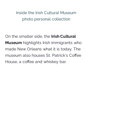
Inside the Irish Cultural Museum

photo personal collection
On the smaller side, the 
Irish Cultural 
Museum
 highlights Irish immigrants who 
made New Orleans what it is today. The 
museum also houses St. Patrick's Coffee 
House, a coffee and whiskey bar.