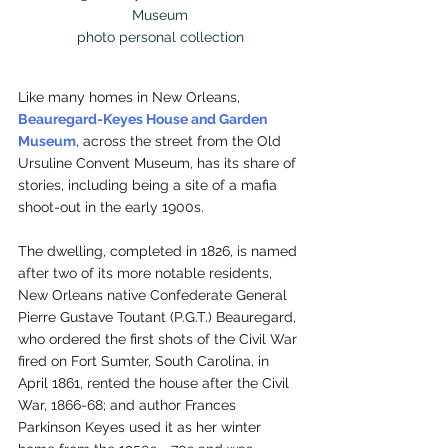
Museum

photo personal collection
Like many homes in New Orleans, 
Beauregard-Keyes House and Garden 
Museum
, across the street from the Old 
Ursuline Convent Museum, has its share of 
stories, including being a site of a mafia 
shoot-out in the early 1900s.
The dwelling, completed in 1826, is named 
after two of its more notable residents, 
New Orleans native Confederate General 
Pierre Gustave Toutant (P.G.T.) Beauregard, 
who ordered the first shots of the Civil War 
fired on Fort Sumter, South Carolina, in 
April 1861, rented the house after the Civil 
War, 1866-68; and author Frances 
Parkinson Keyes used it as her winter 