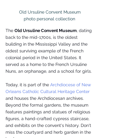
 Old Ursuline Convent Museum

photo personal collection
The 
Old Ursuline Convent Museum
, dating 
back to the mid-1700s, is the oldest 
building in the Mississippi Valley and the 
oldest surviving example of the French 
colonial period in the United States. It 
served as a home to the French Ursuline 
Nuns, an orphanage, and a school for girls.
Today, it is part of the 
Archdiocese of New 
Orleans Catholic Cultural Heritage Center
and houses the Archdiocesan archives. 
Beyond the formal gardens, the museum 
features paintings and statues of religious 
figures, a hand-crafted cypress staircase, 
and exhibits on the convent's history. Don't 
miss the courtyard and herb garden in the 