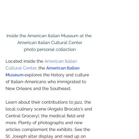
Inside the American Italian Museum at the 
American Italian Cultural Center

photo personal collection
Located inside the 
American Italian 
Cultural Center
, the 
American Italian 
Museum
explores the history and culture 
of Italian-Americans who immigrated to 
New Orleans and the Southeast.
Learn about their contributions to jazz, the 
local culinary scene (Angelo Brocato's and 
Central Grocery), the medical field and 
more. Plenty of photographs and new 
articles complement the exhibits. See the 
St. Joseph altar display and read up on 