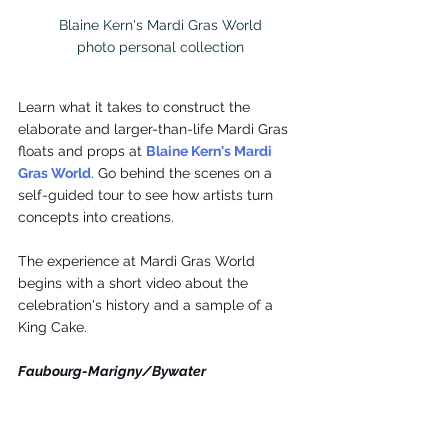
Blaine Kern's Mardi Gras World

photo personal collection
Learn what it takes to construct the 
elaborate and larger-than-life Mardi Gras 
floats and props at 
Blaine Kern's Mardi 
Gras World
. Go behind the scenes on a 
self-guided tour to see how artists turn 
concepts into creations.
The experience at Mardi Gras World 
begins with a short video about the 
celebration's history and a sample of a 
King Cake.
Faubourg-Marigny/Bywater