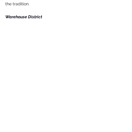
the tradition.
Warehouse District