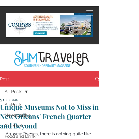
Post
All Posts
5 min read
All Posts
Unique Museums Not to Miss in
New Orleans' French Quarter
Newsworthy
and Beyond
Celebrate
Ah, 
New Orleans
, there is nothing quite like 
Food and Drink