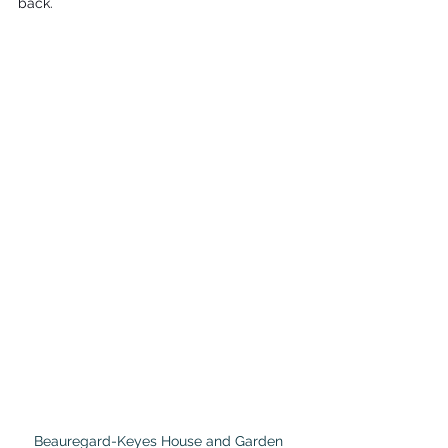
back.
Beauregard-Keyes House and Garden 