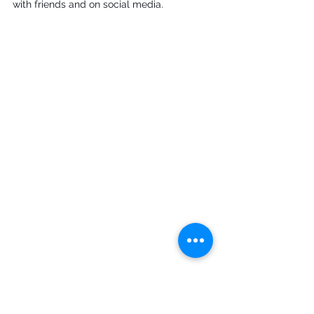
with friends and on social media.
Music Box Village

photo personal collection