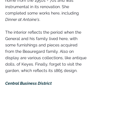
home from the 1950s - 70s and was 
instrumental in its renovation. She 
completed some works here, including 
Dinner at Antoine's
.
The interior reflects the period when the 
General and his family lived here, with 
some furnishings and pieces acquired 
from the Beauregard family. Also on 
display are various collections, like antique 
dolls, of Keyes. Finally, forget to visit the 
garden, which reflects its 1865 design.
Central Business District