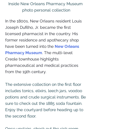
Inside New Orleans Pharmacy Museum 

photo personal collection
In the 1800s, New Orleans resident Louis 
Joseph Dufilho, Jr. became the first 
licensed pharmacist in the country. His 
former residence and apothecary shop 
have been turned into the 
New Orleans 
Pharmacy Museum
. The multi-level 
Creole townhouse highlights 
pharmaceutical and medical practices 
from the 19th century.
The extensive collection on the first floor 
includes tonics, elixirs, leech jars, voodoo 
potions and crude surgical instruments. Be 
sure to check out the 1885 soda fountain. 
Enjoy the courtyard before heading up to 
the second floor.
Once upstairs, check out the sick room 