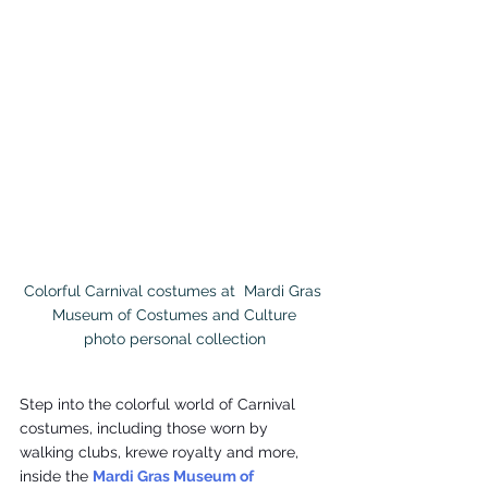
Colorful Carnival costumes at  Mardi Gras 
Museum of Costumes and Culture

photo personal collection
Step into the colorful world of Carnival 
costumes, including those worn by 
walking clubs, krewe royalty and more, 
inside the 
Mardi Gras Museum of 