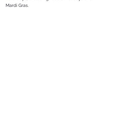
Mardi Gras.