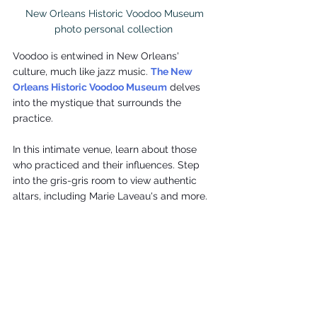
 New Orleans Historic Voodoo Museum

photo personal collection
Voodoo is entwined in New Orleans' 
culture, much like jazz music. 
The New 
Orleans Historic Voodoo Museum
 delves 
into the mystique that surrounds the 
practice.
In this intimate venue, learn about those 
who practiced and their influences. Step 
into the gris-gris room to view authentic 
altars, including Marie Laveau's and more.